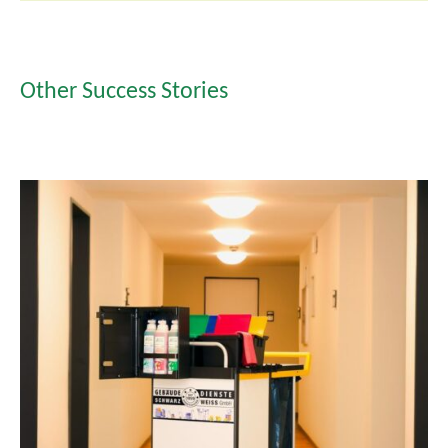
Other Success Stories