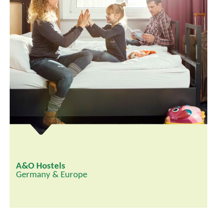
A&O Hostels
Germany & Europe