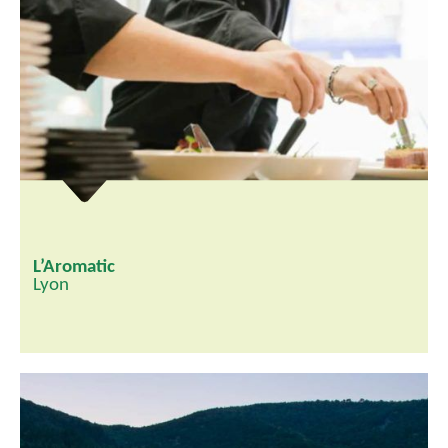
L’Aromatic
Lyon