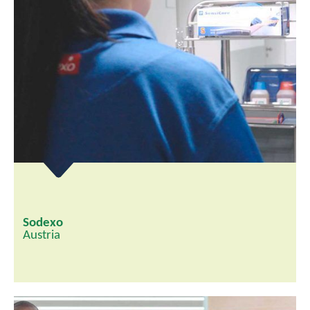
Sodexo
Austria