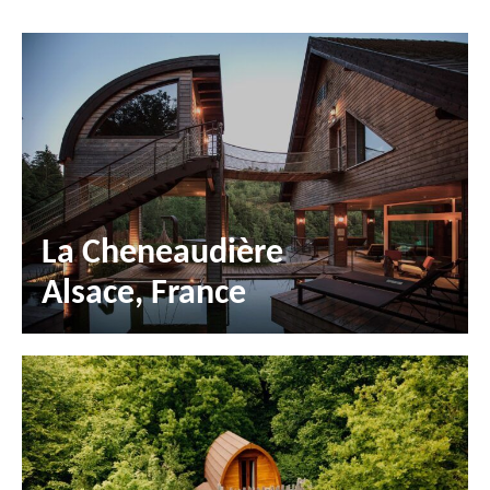
La Cheneaudière
Alsace, France