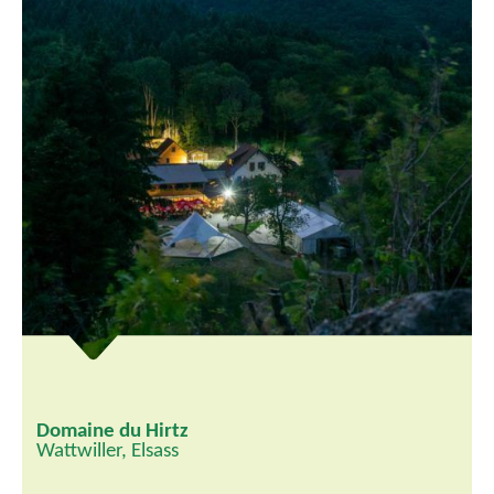
Domaine du Hirtz
Wattwiller, Elsass