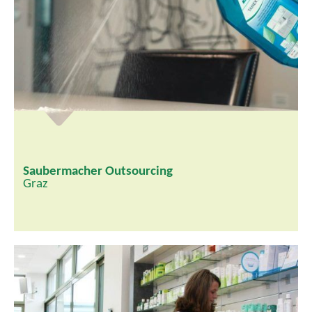
Saubermacher Outsourcing
Graz