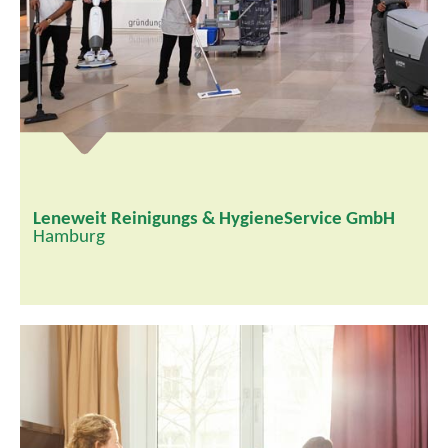
Leneweit Reinigungs & HygieneService GmbH
Hamburg