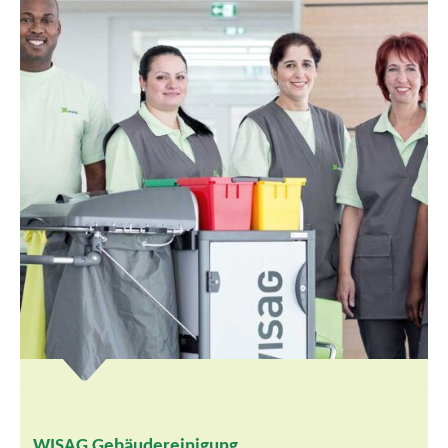
WISAG Gebäudereinigung