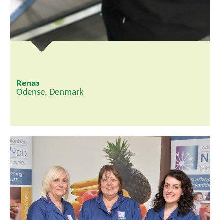
Renas
Odense, Denmark