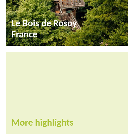
Le Bois de Rosoy
France
More highlights