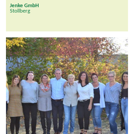
Jenke GmbH
Stollberg