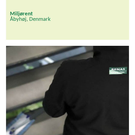
Miljørent
Åbyhøj, Denmark