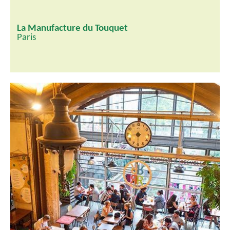
La Manufacture du Touquet
Paris