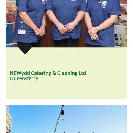
NEWydd Catering & Cleaning Ltd
Queensferry