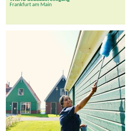
Frankfurt am Main