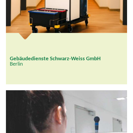
Gebäudedienste Schwarz-Weiss GmbH
Berlin