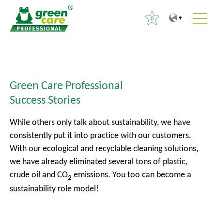
0
T
T
S
o
o
e
t
m
a
h
a
Green Care Professional
r
e
i
Success Stories
c
c
n
h
o
m
While others only talk about sustainability, we have
f
n
e
consistently put it into practice with our customers.
o
t
n
With our ecological and recyclable cleaning solutions,
r
e
u
we have already eliminated several tons of plastic,
:
n
crude oil and CO
emissions. You too can become a
2
t
sustainability role model!