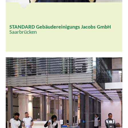
STANDARD Gebäudereinigungs Jacobs GmbH
Saarbrücken