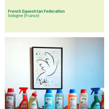
French Equestrian Federation
Sologne (France)