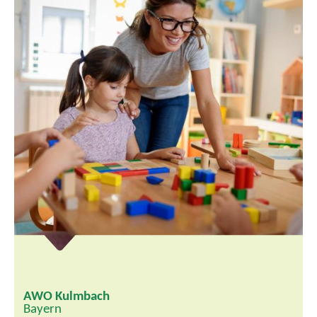
AWO Kulmbach
Bayern