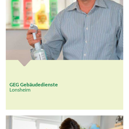
GEG Gebäudedienste
Lonsheim