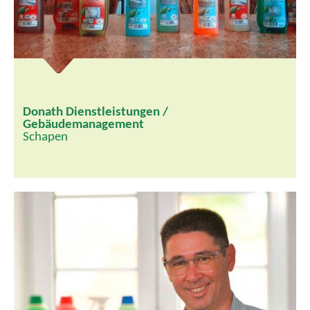
Donath Dienstleistungen /
Gebäudemanagement
Schapen