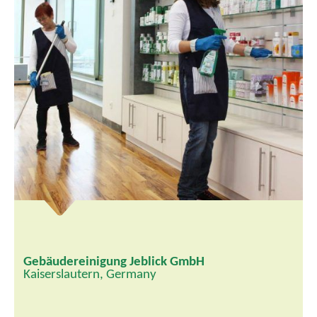
Gebäudereinigung Jeblick GmbH
Kaiserslautern, Germany