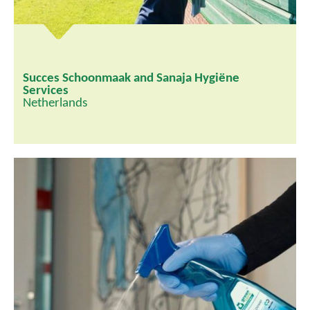
Succes Schoonmaak and Sanaja Hygiëne
Services
Netherlands