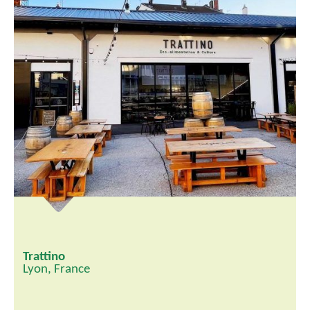
Trattino
Lyon, France