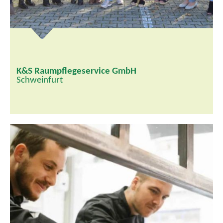
K&S Raumpflegeservice GmbH
Schweinfurt