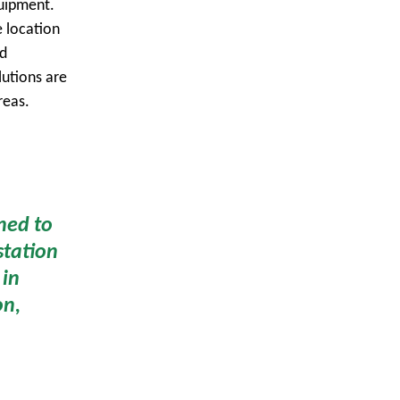
quipment.
e location
ed
lutions are
reas.
ned to
station
 in
on,