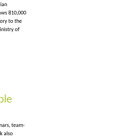
rian
raws 810,000
ory to the
nistry of
ble
inars, team-
k also