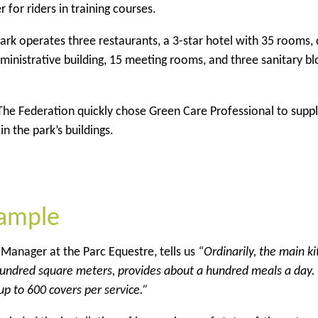
 for riders in training courses.
rk operates three restaurants, a 3-star hotel with 35 rooms,
inistrative building, 15 meeting rooms, and three sanitary bl
 The Federation quickly chose Green Care Professional to supp
n the park’s buildings.
xample
Manager at the Parc Equestre, tells us
“Ordinarily, the main ki
 hundred square meters, provides about a hundred meals a day.
up to 600 covers per service.”