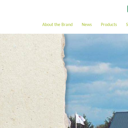
About the Brand
News
Products