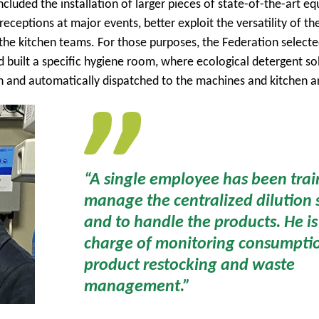
ncluded the installation of larger pieces of state-of-the-art e
eceptions at major events, better exploit the versatility of th
the kitchen teams. For those purposes, the Federation select
 built a specific hygiene room, where ecological detergent so
n and automatically dispatched to the machines and kitchen a
“A single employee has been trai
manage the centralized dilution 
and to handle the products. He is
charge of monitoring consumpti
product restocking and waste
management.”