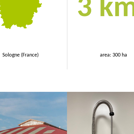
3 k
Sologne (France)
area: 300 ha