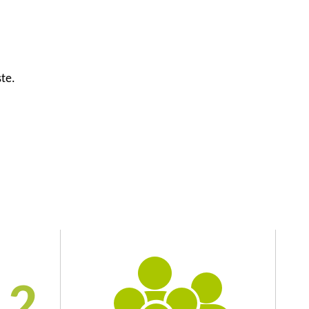
ste.
2