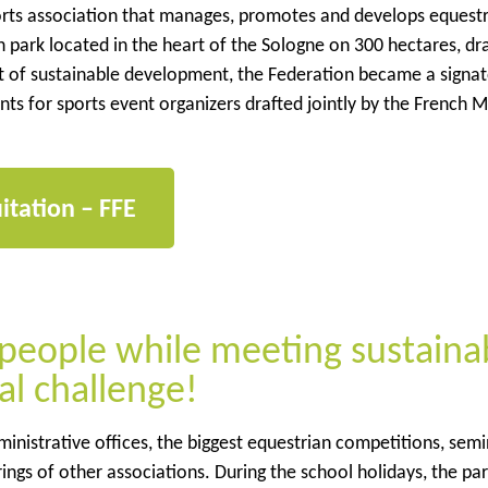
orts association that manages, promotes and develops equest
ian park located in the heart of the Sologne on 300 hectares, d
suit of sustainable development, the Federation became a signat
 for sports event organizers drafted jointly by the French Mi
itation – FFE
eople while meeting sustaina
al challenge!
dministrative offices, the biggest equestrian competitions, sem
ings of other associations. During the school holidays, the par