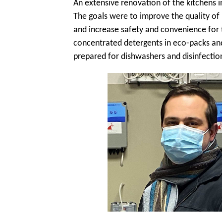
An extensive renovation of the kitchens i
The goals were to improve the quality of r
and increase safety and convenience for 
concentrated detergents in eco-packs and
prepared for dishwashers and disinfectio