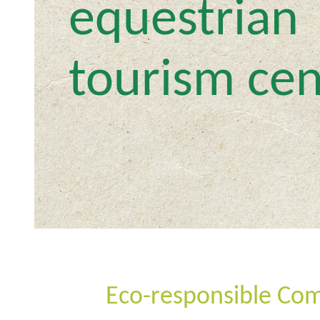
equestrian
tourism cen
Eco-responsible Co