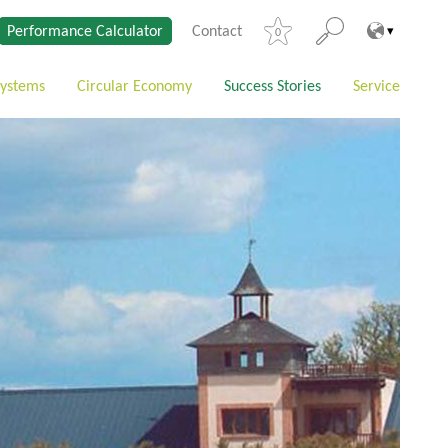
Performance Calculator
Contact
0
Systems
Circular Economy
Success Stories
Service