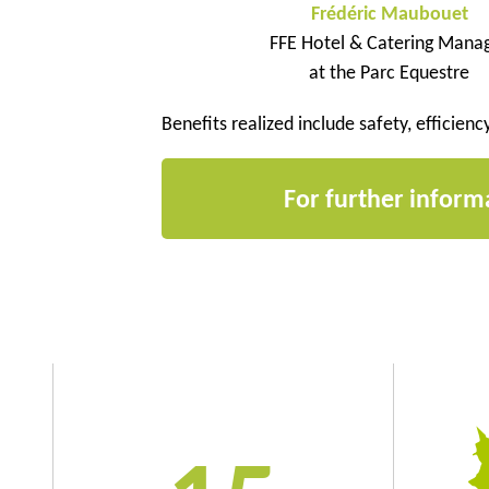
Frédéric Maubouet
FFE Hotel & Catering Mana
at the Parc Equestre
Benefits realized include safety, efficienc
For further inform