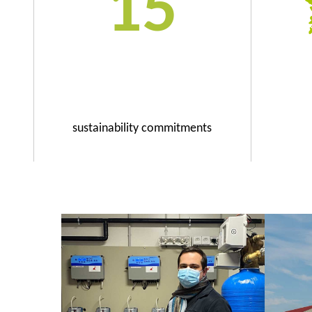
15
sustainability commitments