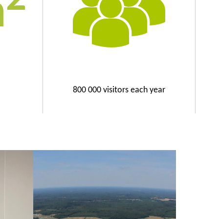
m
800 000 visitors each year