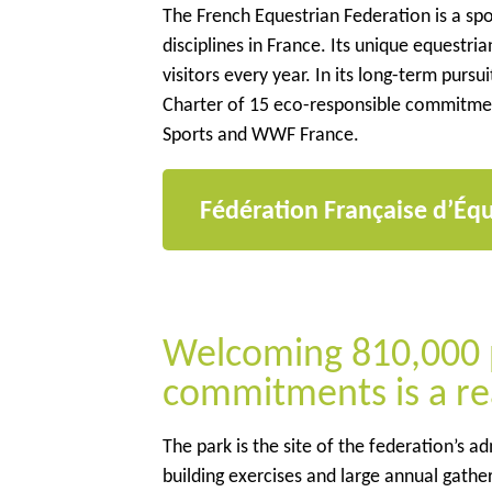
The French Equestrian Federation is a sp
disciplines in France. Its unique equestr
visitors every year. In its long-term pur
Charter of 15 eco-responsible commitments
Sports and WWF France.
Fédération Française d’Équ
Welcoming 810,000 p
commitments is a re
The park is the site of the federation’s a
building exercises and large annual gather