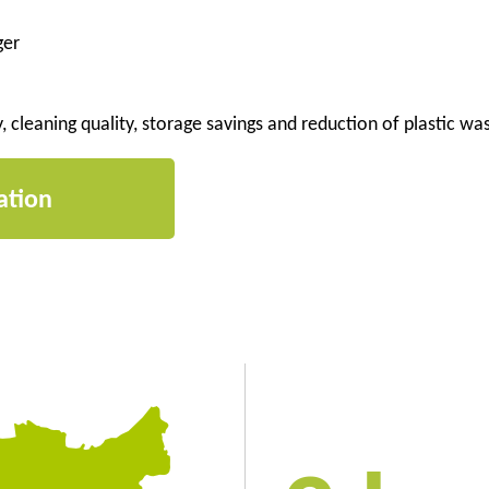
ger
y, cleaning quality, storage savings and reduction of plastic wa
ation