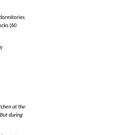
 dormitories
ocks (60
ly
tchen at the
 But during