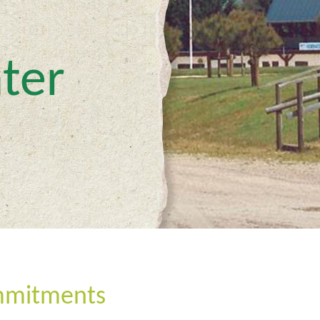
ter
mmitments