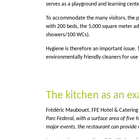
serves as a playground and learning center
To accommodate the many visitors, the pa
with 200 beds, the 5,000 square meter adm
showers/100 WCs).
Hygiene is therefore an important issue.
environmentally friendly cleaners for use i
The kitchen as an e
Frédéric Maubouet, FFE Hotel & Catering 
Parc Federal, with a surface area of five
major events, the restaurant can provide 