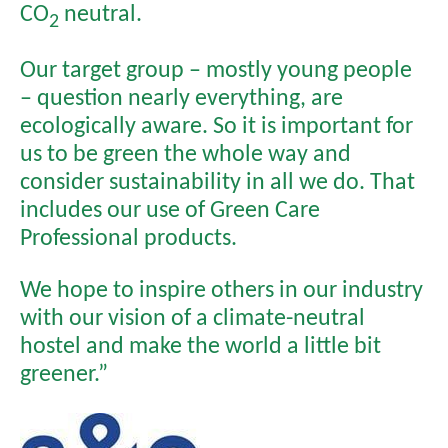
CO
neutral.
2
Our target group – mostly young people
– question nearly everything, are
ecologically aware. So it is important for
us to be green the whole way and
consider sustainability in all we do. That
includes our use of Green Care
Professional products.
We hope to inspire others in our industry
with our vision of a climate-neutral
hostel and make the world a little bit
greener.”