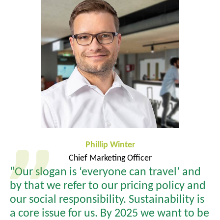
Phillip Winter
Chief Marketing Officer
“Our slogan is ‘everyone can travel’ and
by that we refer to our pricing policy and
our social responsibility. Sustainability is
a core issue for us. By 2025 we want to be