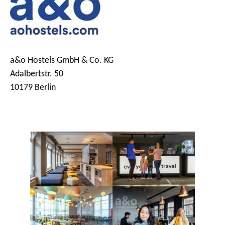
a&o Hostels GmbH & Co. KG
Adalbertstr. 50
10179 Berlin