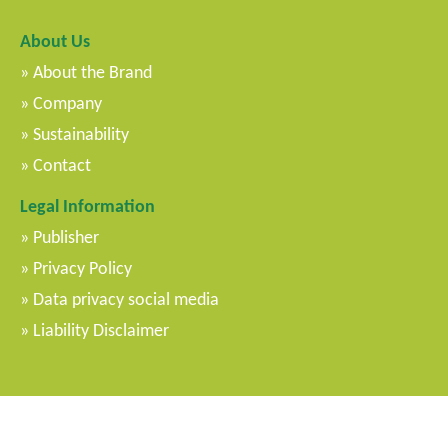
About Us
About the Brand
Company
Sustainability
Contact
Legal Information
Publisher
Privacy Policy
Data privacy social media
Liability Disclaimer