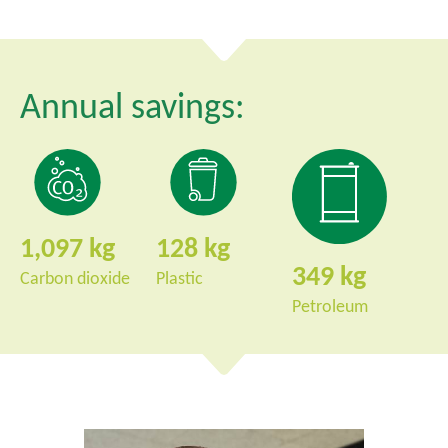
Annual savings:
1,097
128
349
Carbon dioxide
Plastic
Petroleum