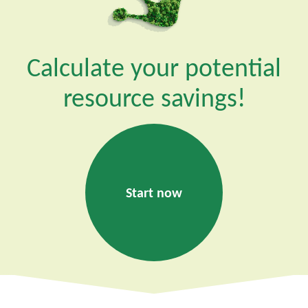
Calculate your potential
resource savings!
Start now