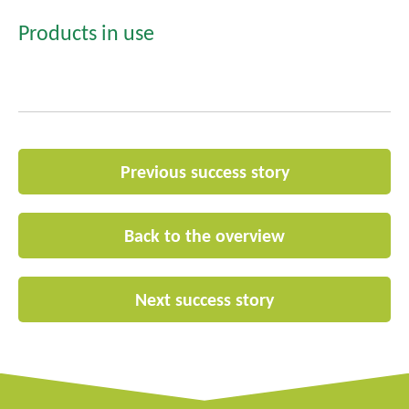
Products in use
Previous success story
Back to the overview
Next success story