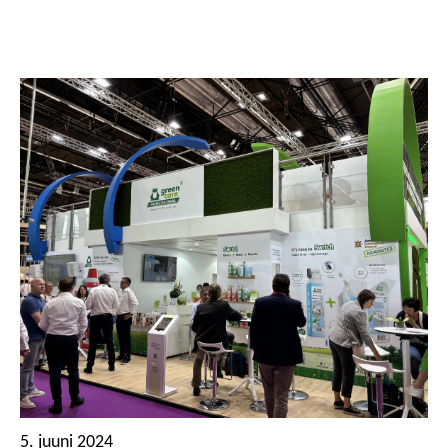
5. juuni 2024