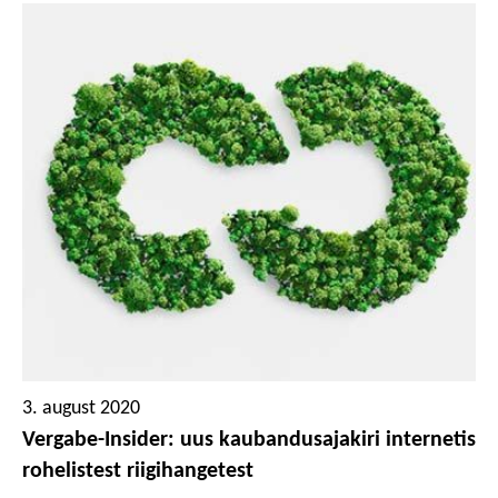
positiivse hinnangu viimases kahes valdkonnas. Maailma
ühe kestlikuima ettevõttena tunnustatud Tana-
Chemie’le on omistatud plaatinamedal ja kõrgeim
hindamisklass – eksklusiivne tunnustus, mille vääriliseks
hinnatakse vaid üks protsent kõigist hinnatutest. Mainzis
asuva keskusega puhastustoodete ettevõte on juba
palju aastaid seadnud ringmajanduse oma ettevõtte
põhimõtetes kõrgele kohale. Lisaks on Tana-Chemie
väga teadlik oma majanduslikust, sotsiaalsest ja
ökoloogilisest vastutusest oma töötajate, klientide,
tarnijate ja keskkonna ees.
3. august 2020
Vergabe-Insider: uus kaubandusajakiri internetis
rohelistest riigihangetest