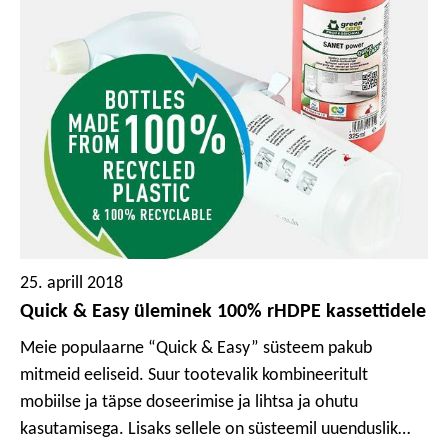
25. aprill 2018
Quick & Easy üleminek 100% rHDPE kassettidele
Meie populaarne “Quick & Easy” süsteem pakub
mitmeid eeliseid. Suur tootevalik kombineeritult
mobiilse ja täpse doseerimise ja lihtsa ja ohutu
kasutamisega. Lisaks sellele on süsteemil uuenduslik