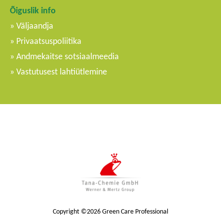
Õiguslik info
Väljaandja
Privaatsuspoliitika
Andmekaitse sotsiaalmeedia
Vastutusest lahtiütlemine
Copyright ©2026 Green Care Professional