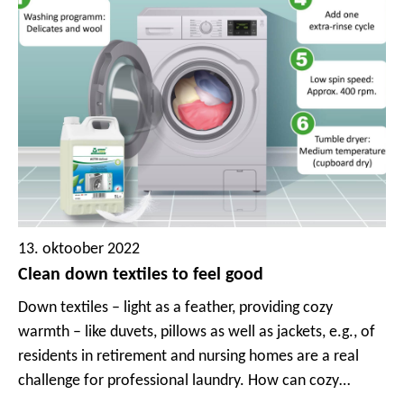
13. oktoober 2022
Clean down textiles to feel good
Down textiles – light as a feather, providing cozy
warmth – like duvets, pillows as well as jackets, e.g., of
residents in retirement and nursing homes are a real
challenge for professional laundry. How can cozy