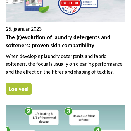
25. jaanuar 2023
The (r)evolution of laundry detergents and
softeners: proven skin compatibility
When developing laundry detergents and fabric
softeners, the focus is usually on cleaning performance
and the effect on the fibres and shaping of textiles.
Loe veel