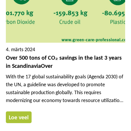
4. märts 2024
Over 500 tons of CO₂ savings in the last 3 years
in ScandinaviaOver
With the 17 global sustainability goals (Agenda 2030) of
the UN, a guideline was developed to promote
sustainable production globally. This requires
modernizing our economy towards resource utilization
rather than resource consumption.
Loe veel