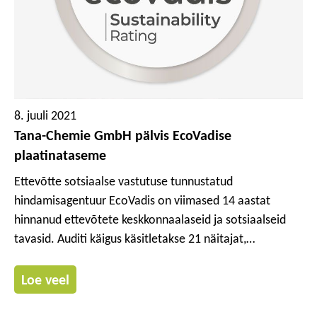
8. juuli 2021
Tana-Chemie GmbH pälvis EcoVadise
plaatinataseme
Ettevõtte sotsiaalse vastutuse tunnustatud
hindamisagentuur EcoVadis on viimased 14 aastat
hinnanud ettevõtete keskkonnaalaseid ja sotsiaalseid
tavasid. Auditi käigus käsitletakse 21 näitajat,
keskendudes eriti neljale valdkonnale: tööjõud ja
inimõigused, eetika, keskkond ning kestlikud hanked.
Loe veel
Tana-Chemie GmbH hulka kuuluv Werner & Mertz
Professional Division sai tänavusel hindamisel eriti