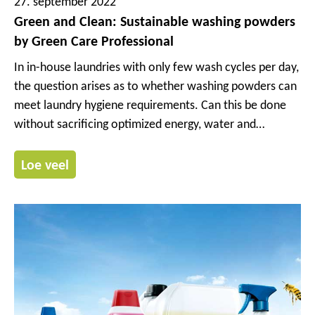
27. september 2022
Green and Clean: Sustainable washing powders
by Green Care Professional
In in-house laundries with only few wash cycles per day,
the question arises as to whether washing powders can
meet laundry hygiene requirements. Can this be done
without sacrificing optimized energy, water and
chemical efficiency? Is the use of washing powders with
manual dosing sustainable?
Loe veel