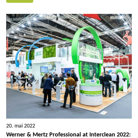
several Tana Professional brand products are being
reworked and optimized for a sustainable circular
economy and their inclusion in the Green Care
Professional portfolio. Thus, the recyclable solutions for
professional building cleaning will be significantly
expanded again.
20. mai 2022
Werner & Mertz Professional at Interclean 2022: