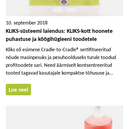
10. september 2018
KLIKS-süsteemi laiendus: KLIKS-kott hoonete
puhastuse ja köögihügieeni toodetele
Kliks oli esimene Cradle-to-Cradle® sertifitseeritud
nõude masinpesuks ja pesuhoolduseks turule toodud
profitoodete sari. Need äärmiselt kontsentreeritud
tooted tagavad kasutajale kompaktse tõhususe ja
esmaklassilise puhastusvõime. Me laiendasime nüüd
oma KLIKS-süsteemi KLIKS-kotiga, kinnise
Loe veel
doseerimissüsteemiga, mis võimaldab köögihügieeni ja
hoonepuhastuse tooteid kontrollitult ja täpselt
doseerida.