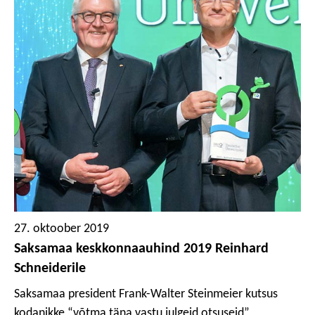
kontseptsioon lahendab prinditud plasti ringlussevõtu
probleemi. Umbes 85% pakkematerjalist pole prinditud
ja on seetõttu ringlussevõetav ilma kvaliteedi
halvenemiseta, kuna see pole tindiga saastunud.
Ülejäänud 15%, prinditud etikett, on samuti täielikult
ringlusse võetav, ja kuna kasutatud pole mingeid liime
ega sideaineid, siis saab suunata materjali tagasi
uutesse rakendustesse. Selle lahenduse sertifitseeris
hiljuti sõltumatu Institut cyclos-HTP ja Interseroh väitis,
et seda püstiseisevat kotti “iseloomustab väga hea
ringlussevõetavus, mida ei saa enam täiendavalt
optimeerida”.
27. oktoober 2019
Saksamaa keskkonnaauhind 2019 Reinhard
Schneiderile
Saksamaa president Frank-Walter Steinmeier kutsus
kodanikke “võtma täna vastu julgeid otsuseid”