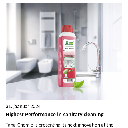
31. jaanuar 2024
Highest Performance in sanitary cleaning
Tana-Chemie is presenting its next innovation at the