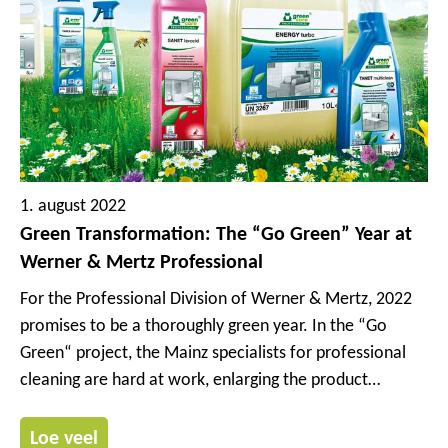
1. august 2022
Green Transformation: The “Go Green” Year at
Werner & Mertz Professional
For the Professional Division of Werner & Mertz, 2022
promises to be a thoroughly green year. In the “Go
Green“ project, the Mainz specialists for professional
cleaning are hard at work, enlarging the product
portfolio of their sustainable Green Care Professional
brand. In the process, the formulas and packaging of
Loe veel