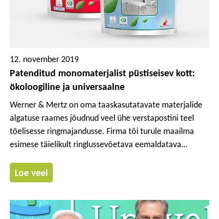
12. november 2019
Patenditud monomaterjalist püstiseisev kott:
ökoloogiline ja universaalne
Werner & Mertz on oma taaskasutatavate materjalide
algatuse raames jõudnud veel ühe verstapostini teel
tõelisesse ringmajandusse. Firma tõi turule maailma
esimese täielikult ringlussevõetava eemaldatava
etiketiga monomaterjalist (polüetüleenist) koti, mille
väljatöötamisel järgiti Cradle to Cradle® põhimõtteid.
Loe veel
Selle uuendusliku patenditud koti kontseptsioon sündis
Werner & Mertzi ja ülemaailmse paberi- ja pakendifirma
Mondi 4-aastase ühise arendusprojekti tulemusel. See