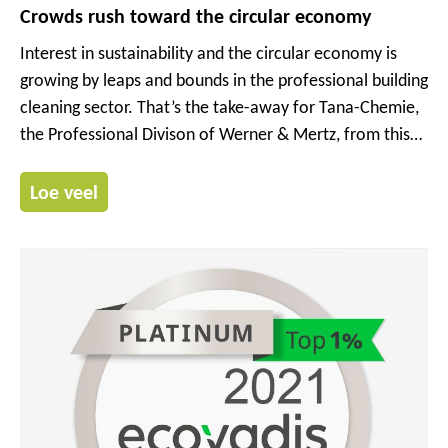
Crowds rush toward the circular economy
Interest in sustainability and the circular economy is
growing by leaps and bounds in the professional building
cleaning sector. That’s the take-away for Tana-Chemie,
the Professional Divison of Werner & Mertz, from this
year’s Interclean trade show in Amsterdam. Several
hundred companies presented their latest solutions and
Loe veel
concepts for professional cleaning from 10 to 13 May in
the Netherlands capital.