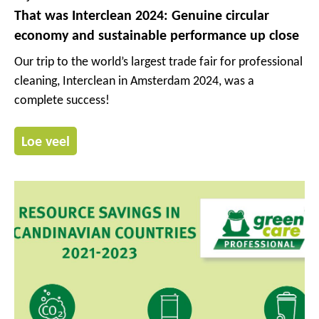
That was Interclean 2024: Genuine circular
economy and sustainable performance up close
Our trip to the world’s largest trade fair for professional
cleaning, Interclean in Amsterdam 2024, was a
complete success!
Loe veel