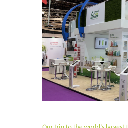
Our trip to the world’s largest 