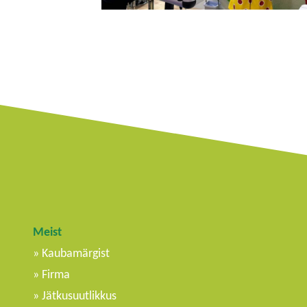
Meist
Kaubamärgist
Firma
Jätkusuutlikkus