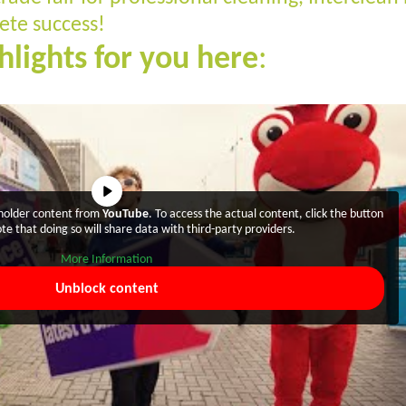
te success!
hlights for you here
:
eholder content from
YouTube
. To access the actual content, click the button
te that doing so will share data with third-party providers.
More Information
Unblock content