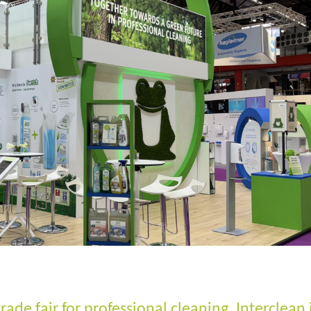
trade fair for professional cleaning, Interclean 