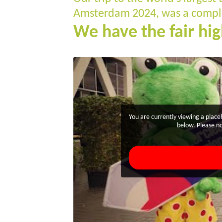
Amsterdam 2024, was a comple
We have the fair hig
You are currently viewing a plac
below. Please no