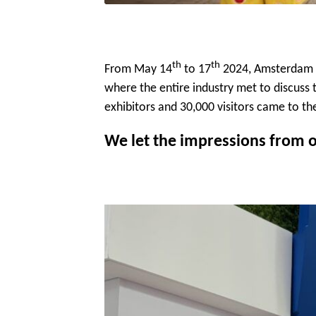
th
th
From May 14
to 17
2024, Amsterdam w
where the entire industry met to discuss t
exhibitors and 30,000 visitors came to t
We let the impressions from o