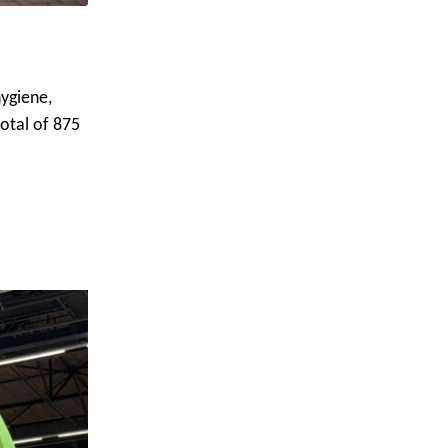
ygiene,
total of 875