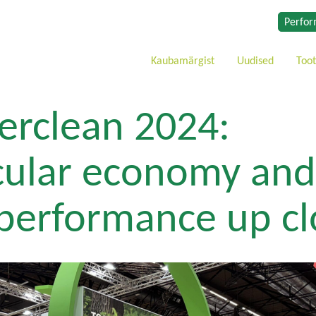
Perfor
Kaubamärgist
Uudised
Too
terclean 2024:
cular economy and
 performance up cl