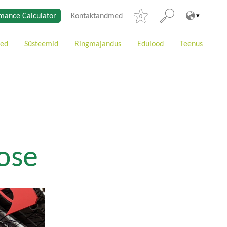
mance Calculator
Kontaktandmed
0
ted
Süsteemid
Ringmajandus
Edulood
Teenus
ose