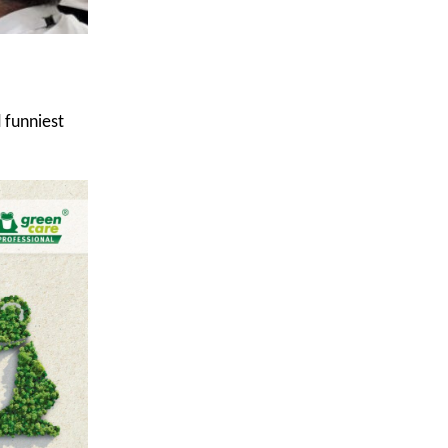
 funniest