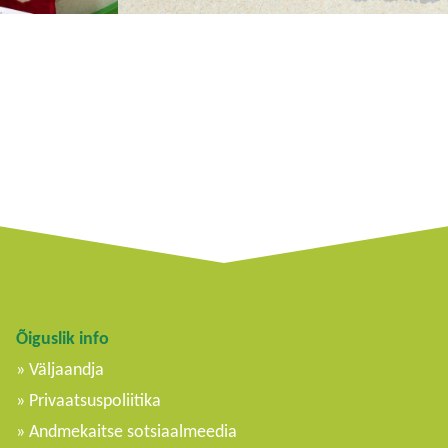
Õiguslik info
Väljaandja
Privaatsuspoliitika
Andmekaitse sotsiaalmeedia