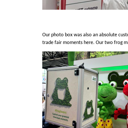
Our photo box was also an absolute custo
trade fair moments here. Our two frog m