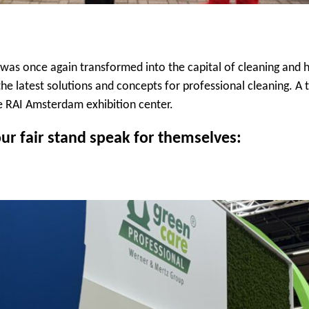
as once again transformed into the capital of cleaning and h
he latest solutions and concepts for professional cleaning. A 
he RAI Amsterdam exhibition center.
ur fair stand speak for themselves: