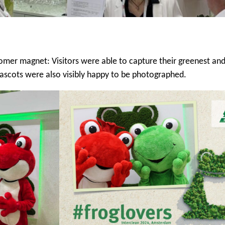
mer magnet: Visitors were able to capture their greenest and
ascots were also visibly happy to be photographed.