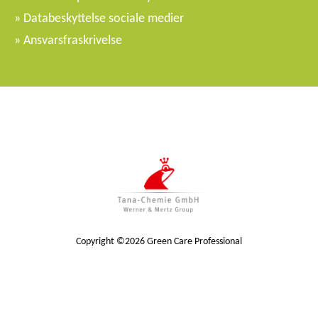
Databeskyttelse sociale medier
Ansvarsfraskrivelse
Copyright ©2026 Green Care Professional