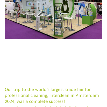
Our trip to the world’s largest trade fair for
professional cleaning, Interclean in Amsterdam
2024, was a complete success!