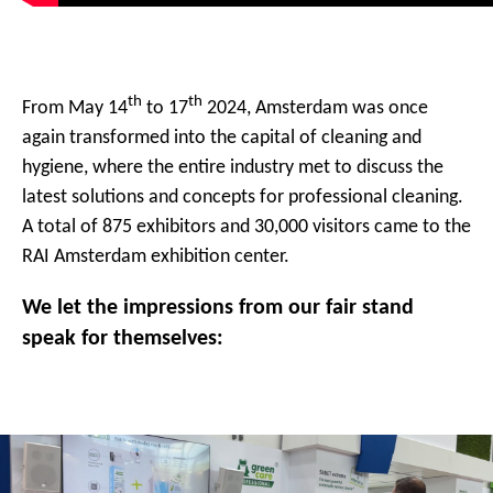
th
th
From May 14
to 17
2024, Amsterdam was once
again transformed into the capital of cleaning and
hygiene, where the entire industry met to discuss the
latest solutions and concepts for professional cleaning.
A total of 875 exhibitors and 30,000 visitors came to the
RAI Amsterdam exhibition center.
We let the impressions from our fair stand
speak for themselves: