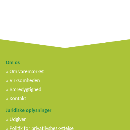
Om os
Om varemærket
Virksomheden
Bæredygtighed
Kontakt
Juridiske oplysninger
Udgiver
Politik for privatlivsbeskyttelse