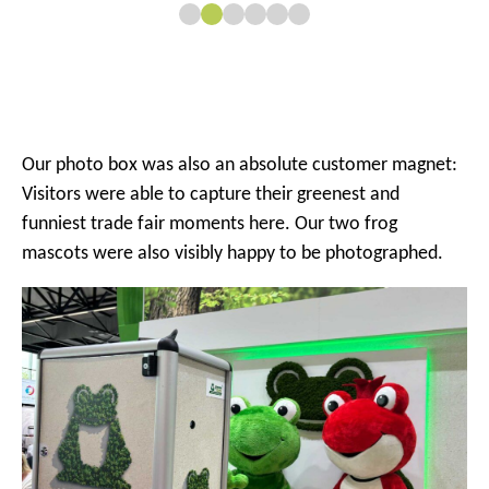
Our photo box was also an absolute customer magnet:
Visitors were able to capture their greenest and
funniest trade fair moments here. Our two frog
mascots were also visibly happy to be photographed.