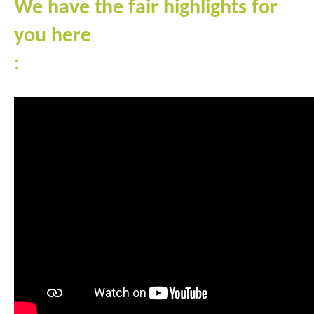
We have the fair highlights for
you here
: