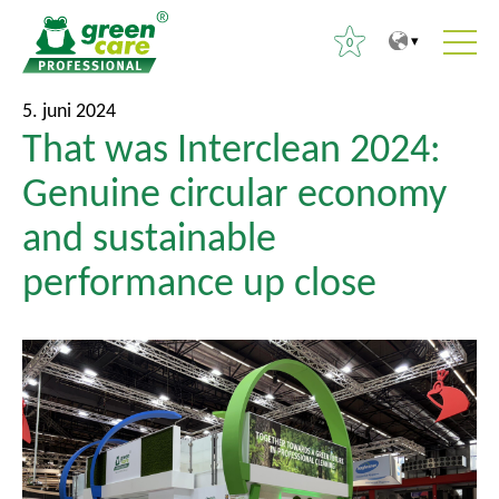
0
T
T
S
5. juni 2024
i
i
That was Interclean 2024:
ø
l
l
g
Genuine circular economy
i
h
e
n
o
and sustainable
f
d
v
t
performance up close
h
e
e
o
d
r
l
m
:
d
e
e
n
t
u