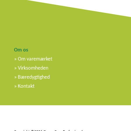
Om os
Om varemærket
Virksomheden
Bæredygtighed
Kontakt