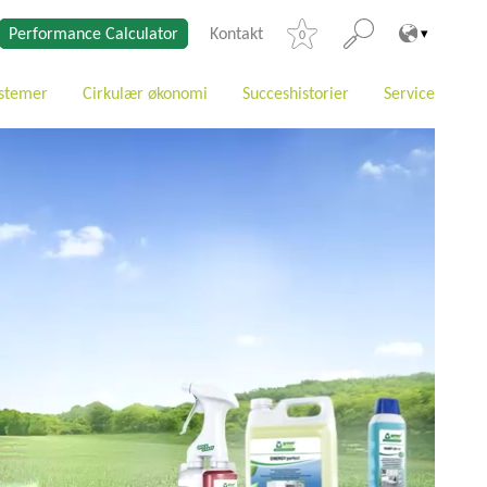
Performance Calculator
Kontakt
0
stemer
Cirkulær økonomi
Succeshistorier
Service