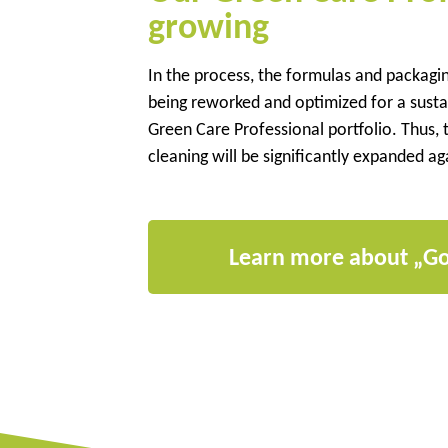
growing
In the process, the formulas and packagi
being reworked and optimized for a sustai
Green Care Professional portfolio. Thus, t
cleaning will be significantly expanded ag
Learn more about „G