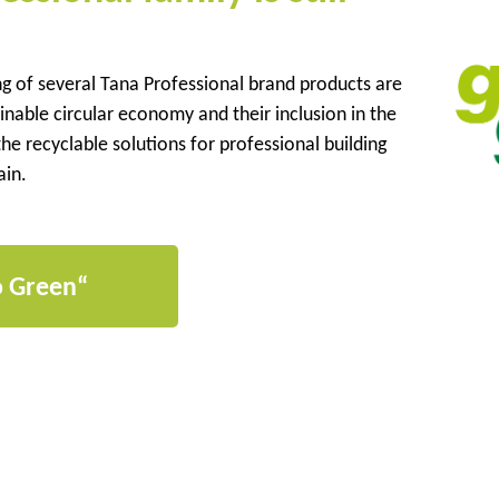
ng of several Tana Professional brand products are
nable circular economy and their inclusion in the
he recyclable solutions for professional building
ain.
o Green“