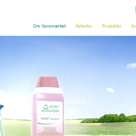
Om Varemærket
Nyheder
Produkter
Sy