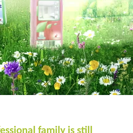
sional family is still