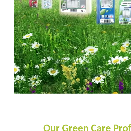
Our Green Care Profes