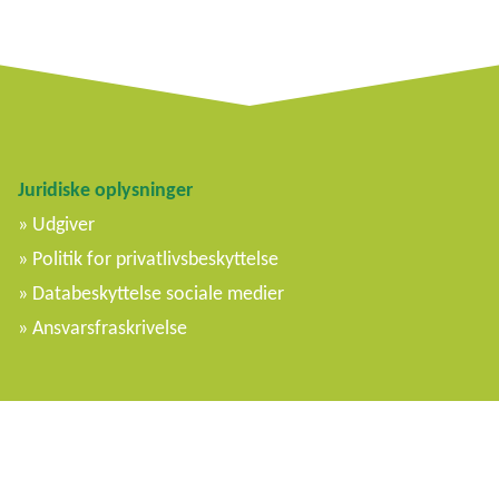
Juridiske oplysninger
Udgiver
Politik for privatlivsbeskyttelse
Databeskyttelse sociale medier
Ansvarsfraskrivelse