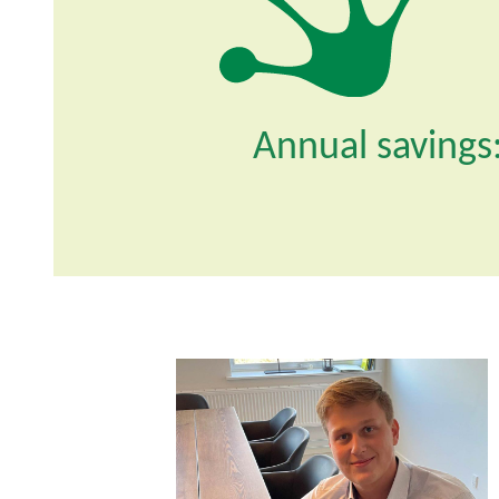
Annual savings