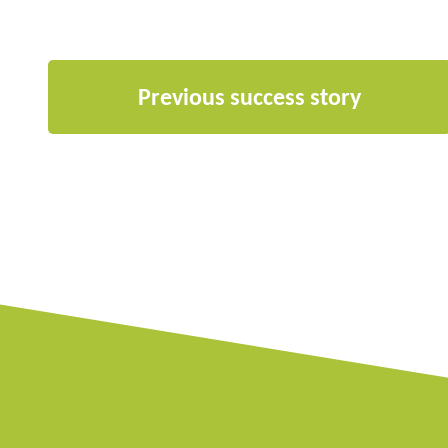
Previous success story