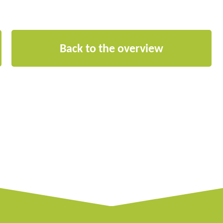
Back to the overview