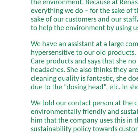
the environment. Because at Renas,
everything we do – for the sake of 
sake of our customers and our staff
to help the environment by using us
We have an assistant at a large co
hypersensitive to our old products
Care products and says that she no 
headaches. She also thinks they are 
cleaning quality is fantastic, she d
due to the “dosing head”, etc. In s
We told our contact person at the
environmentally friendly and susta
him that the company uses this in th
sustainability policy towards cust