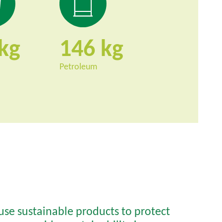
146
Petroleum
 use sustainable products to protect