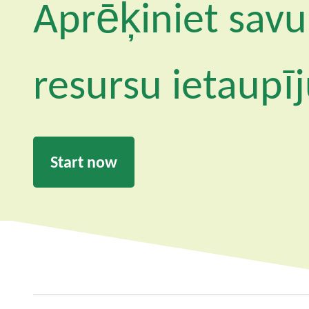
Aprēķiniet savu
resursu ietaupī
Start now