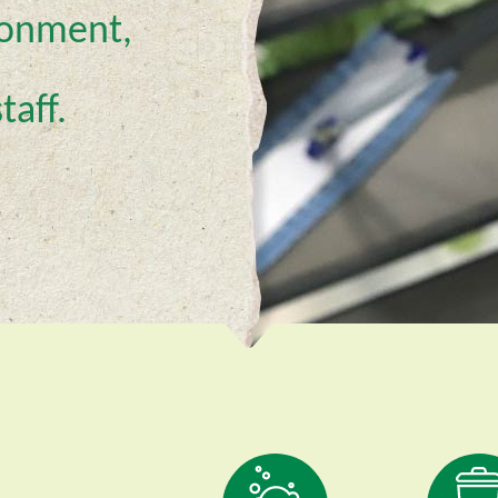
ironment,
taff.