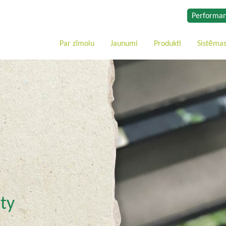
Performan
Par zīmolu
Jaunumi
Produkti
Sistēma
ty