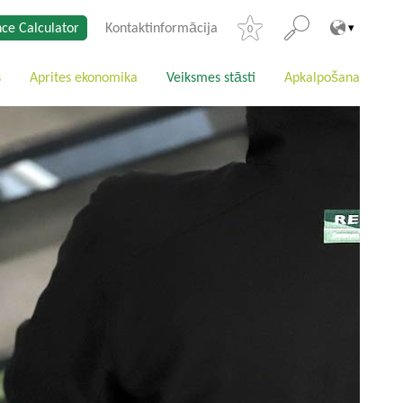
ce Calculator
Kontaktinformācija
0
s
Aprites ekonomika
Veiksmes stāsti
Apkalpošana