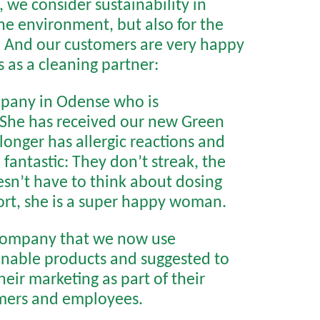
 we consider sustainability in
the environment, but also for the
.
And our customers are very happy
 as a cleaning partner:
mpany in Odense who is
. She has received our new Green
longer has allergic reactions and
fantastic: They don’t streak, the
oesn’t have to think about dosing
hort, she is a super happy woman.
 company that we now use
inable products and suggested to
eir marketing as part of their
omers and employees.