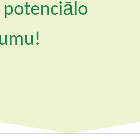
 potenciālo
jumu!