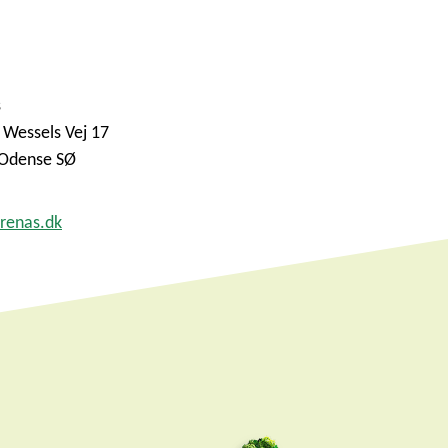
s
 Wessels Vej 17
Odense SØ
renas.dk