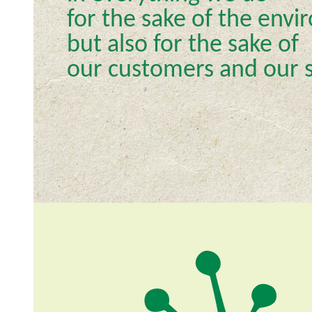
for the sake of the env
but also for the sake of
our customers and our s