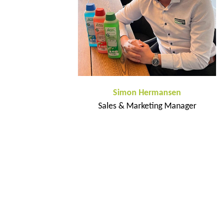
Simon Hermansen
Sales & Marketing Manager