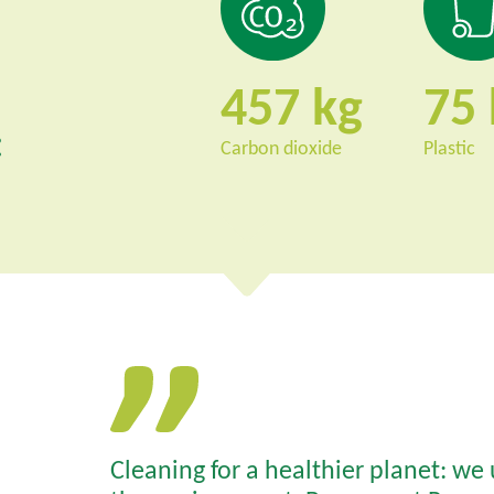
457
75
:
Carbon dioxide
Plastic
Cleaning for a healthier planet: we