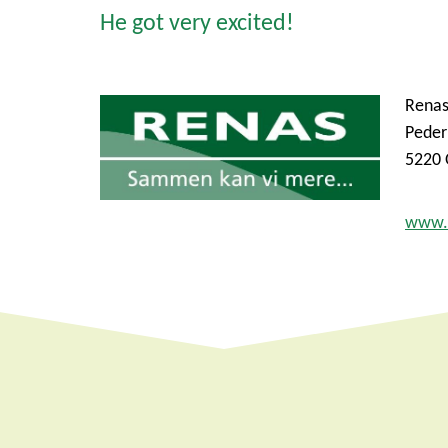
He got very excited!
Rena
Peder
5220 
www.