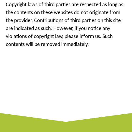
Copyright laws of third parties are respected as long as
the contents on these websites do not originate from
the provider. Contributions of third parties on this site
are indicated as such. However, if you notice any
violations of copyright law, please inform us. Such
contents will be removed immediately.