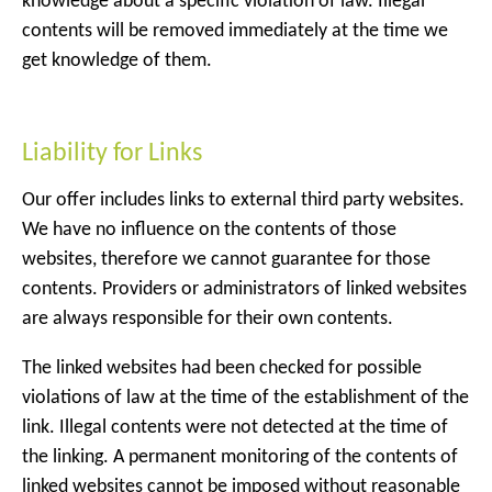
knowledge about a specific violation of law. Illegal
contents will be removed immediately at the time we
get knowledge of them.
Liability for Links
Our offer includes links to external third party websites.
We have no influence on the contents of those
websites, therefore we cannot guarantee for those
contents. Providers or administrators of linked websites
are always responsible for their own contents.
The linked websites had been checked for possible
violations of law at the time of the establishment of the
link. Illegal contents were not detected at the time of
the linking. A permanent monitoring of the contents of
linked websites cannot be imposed without reasonable