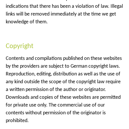
indications that there has been a violation of law. Illegal
links will be removed immediately at the time we get
knowledge of them.
Copyright
Contents and compilations published on these websites
by the providers are subject to German copyright laws.
Reproduction, editing, distribution as well as the use of
any kind outside the scope of the copyright law require
a written permission of the author or originator.
Downloads and copies of these websites are permitted
for private use only. The commercial use of our
contents without permission of the originator is
prohibited.