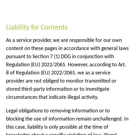
Liability for Contents
As a service provider, we are responsible for our own
content on these pages in accordance with general laws
pursuant to Section 7 (1) DDG in conjunction with
Regulation (EU) 2022/2065. However, according to Art.
8 of Regulation (EU) 2022/2065, we as a service
provider are not obliged to monitor transmitted or
stored third-party information or to investigate
circumstances that indicate illegal activity.
Legal obligations to removing information or to
blocking the use of information remain unchallenged. In
this case, liability is only possible at the time of