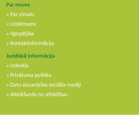
Par mums
Par zīmolu
Uzņēmums
Ilgtspējība
Kontaktinformācija
Juridiskā informācija
Izdevējs
Privātuma politika
Datu aizsardzība sociālie mediji
Atteikšanās no atbildības