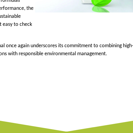
d formulas
erformance, the
ustainable
it easy to check
ional once again underscores its commitment to combining high
ions with responsible environmental management.