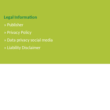
Legal Information
Publisher
Privacy Policy
Data privacy social media
Liability Disclaimer