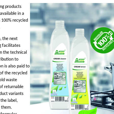
ing products
vailable in a
m 100% recycled
.
, the next
facilitates
n the technical
ibution to
n is also paid to
of the recycled
old waste
of returnable
duct variants
the label,
y them.