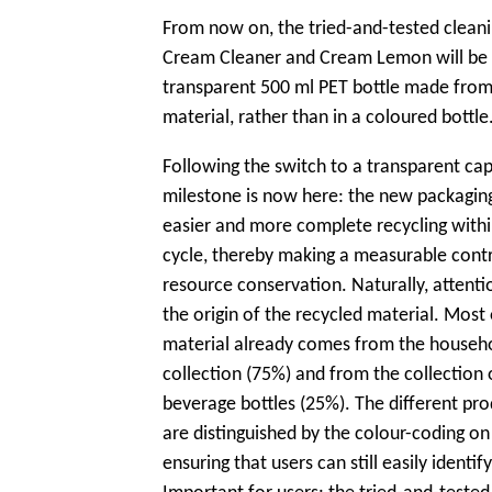
From now on, the tried-and-tested clean
Cream Cleaner and Cream Lemon will be a
transparent 500 ml PET bottle made fro
material, rather than in a coloured bottle
Following the switch to a transparent cap
milestone is now here: the new packaging 
easier and more complete recycling withi
cycle, thereby making a measurable contr
resource conservation. Naturally, attentio
the origin of the recycled material. Most 
material already comes from the househ
collection (75%) and from the collection 
beverage bottles (25%). The different pro
are distinguished by the colour-coding on 
ensuring that users can still easily identif