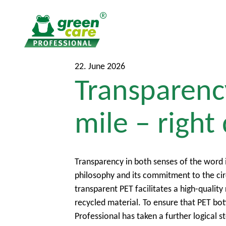
T
T
22. June 2026
Transparency
o
o
t
m
h
a
mile – right
e
i
c
n
o
m
n
e
Transparency in both senses of the word 
t
n
philosophy and its commitment to the cir
e
u
transparent PET facilitates a high-qualit
n
recycled material. To ensure that PET bot
t
Professional has taken a further logical st