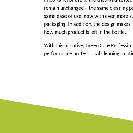
Important for users: the tried-and-teste
remain unchanged – the same cleaning p
same ease of use, now with even more s
packaging. In addition, the design makes 
how much product is left in the bottle.
With this initiative, Green Care Profess
performance professional cleaning solut