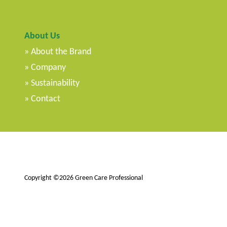
About Us
About the Brand
Company
Sustainability
Contact
Copyright ©2026 Green Care Professional