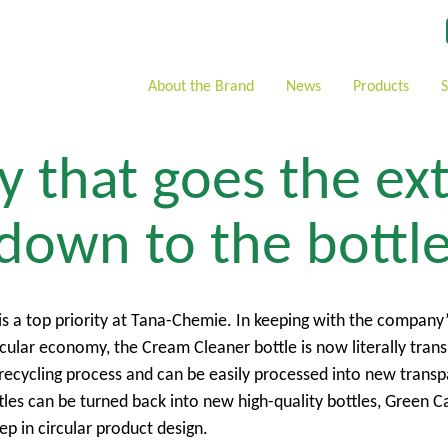
About the Brand
News
Products
 that goes the ex
 down to the bottl
is a top priority at Tana-Chemie. In keeping with the company’
cular economy, the Cream Cleaner bottle is now literally tran
y recycling process and can be easily processed into new trans
tles can be turned back into new high-quality bottles, Green C
ep in circular product design.