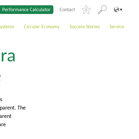
Performance Calculator
Contact
0
Systems
Circular Economy
Success Stories
Service
tra
e
s
sparent. The
parent
are