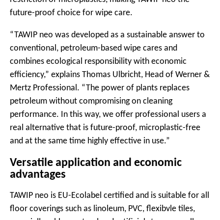
future-proof choice for wipe care.
“TAWIP neo was developed as a sustainable answer to
conventional, petroleum-based wipe cares and
combines ecological responsibility with economic
efficiency,” explains Thomas Ulbricht, Head of Werner &
Mertz Professional. “The power of plants replaces
petroleum without compromising on cleaning
performance. In this way, we offer professional users a
real alternative that is future-proof, microplastic-free
and at the same time highly effective in use.”
Versatile application and economic
advantages
TAWIP neo is EU-Ecolabel certified and is suitable for all
floor coverings such as linoleum, PVC, flexibvle tiles,