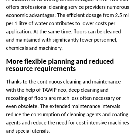
offers professional cleaning service providers numerous
economic advantages: The efficient dosage from 2.5 ml
per 1 litre of water contributes to lower costs per
application. At the same time, floors can be cleaned
and maintained with significantly fewer personnel,
chemicals and machinery.
More flexible planning and reduced
resource requirements
Thanks to the continuous cleaning and maintenance
with the help of TAWIP neo, deep cleaning and
recoating of floors are much less often necessary or
even obsolete. The extended maintenance intervals
reduce the consumption of cleaning agents and coating
agents and reduce the need for cost-intensive machines
and special utensils.