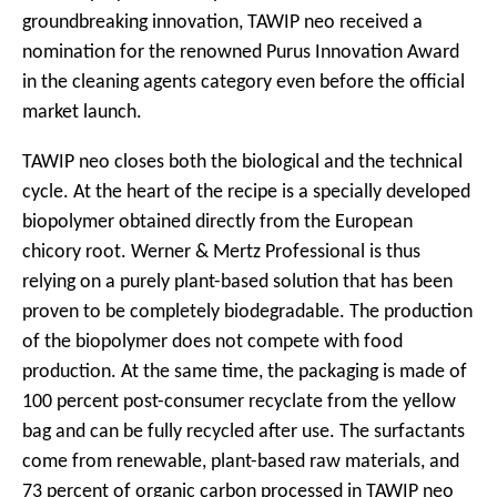
groundbreaking innovation, TAWIP neo received a
nomination for the renowned Purus Innovation Award
in the cleaning agents category even before the official
market launch.
TAWIP neo closes both the biological and the technical
cycle. At the heart of the recipe is a specially developed
biopolymer obtained directly from the European
chicory root. Werner & Mertz Professional is thus
relying on a purely plant-based solution that has been
proven to be completely biodegradable. The production
of the biopolymer does not compete with food
production. At the same time, the packaging is made of
100 percent post-consumer recyclate from the yellow
bag and can be fully recycled after use. The surfactants
come from renewable, plant-based raw materials, and
73 percent of organic carbon processed in TAWIP neo