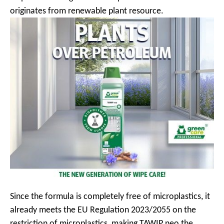
originates from renewable plant resource.
Since the formula is completely free of microplastics, it
already meets the EU Regulation 2023/2055 on the
restriction of microplastics, making TAWIP neo the