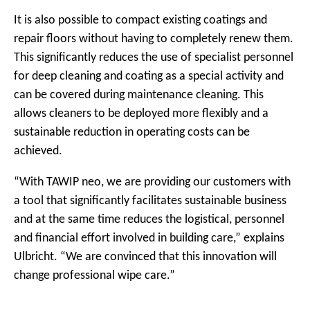
It is also possible to compact existing coatings and
repair floors without having to completely renew them.
This significantly reduces the use of specialist personnel
for deep cleaning and coating as a special activity and
can be covered during maintenance cleaning. This
allows cleaners to be deployed more flexibly and a
sustainable reduction in operating costs can be
achieved.
“With TAWIP neo, we are providing our customers with
a tool that significantly facilitates sustainable business
and at the same time reduces the logistical, personnel
and financial effort involved in building care,” explains
Ulbricht. “We are convinced that this innovation will
change professional wipe care.”