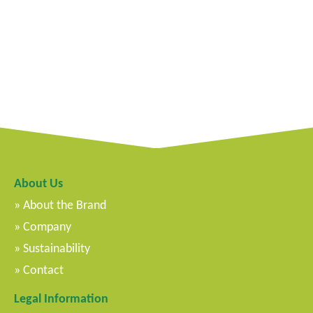
About Us
About the Brand
Company
Sustainability
Contact
Legal Information