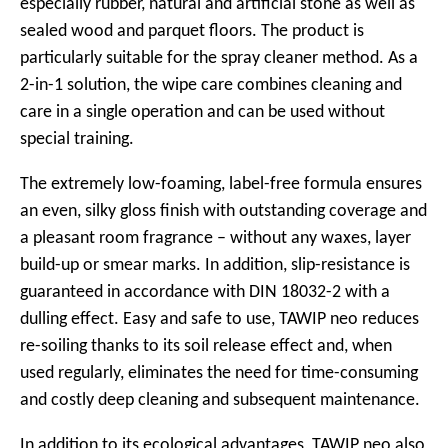
especially rubber, natural and artificial stone as well as
sealed wood and parquet floors. The product is
particularly suitable for the spray cleaner method. As a
2-in-1 solution, the wipe care combines cleaning and
care in a single operation and can be used without
special training.
The extremely low-foaming, label-free formula ensures
an even, silky gloss finish with outstanding coverage and
a pleasant room fragrance – without any waxes, layer
build-up or smear marks. In addition, slip-resistance is
guaranteed in accordance with DIN 18032-2 with a
dulling effect. Easy and safe to use, TAWIP neo reduces
re-soiling thanks to its soil release effect and, when
used regularly, eliminates the need for time-consuming
and costly deep cleaning and subsequent maintenance.
In addition to its ecological advantages, TAWIP neo also