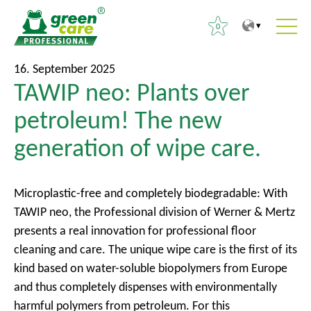
0
T
T
S
16. September 2025
o
o
TAWIP neo: Plants over
e
t
m
a
petroleum! The new
h
a
r
e
i
generation of wipe care.
c
c
n
h
o
m
f
n
e
Microplastic-free and completely biodegradable: With
o
t
n
TAWIP neo, the Professional division of Werner & Mertz
r
e
u
presents a real innovation for professional floor
:
n
cleaning and care. The unique wipe care is the first of its
t
kind based on water-soluble biopolymers from Europe
and thus completely dispenses with environmentally
harmful polymers from petroleum. For this