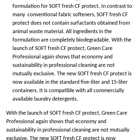
formulation for SOFT fresh CF protect. In contrast to
many conventional fabric softeners, SOFT fresh CF
protect does not contain surfactants obtained from
animal waste material. All ingredients in the
formulation are completely biodegradable. With the
launch of SOFT fresh CF protect, Green Care
Professional again shows that economy and
sustainability in professional cleaning are not
mutually exclusive. The new SOFT fresh CF protect is
now available in the standard five-liter and 15-liter
containers. It is compatible with all commercially
available laundry detergents.
With the launch of SOFT fresh CF protect, Green Care
Professional again shows that economy and
sustainability in professional cleaning are not mutually
exclusive. The new SOFT fresh CF protect is now