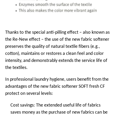
Thanks to the special anti-pilling effect – also known as
the Re-New effect – the use of the new fabric softener
preserves the quality of natural textile fibers (e.g.,
cotton), maintains or restores a clean feel and color
intensity, and demonstrably extends the service life of
the textiles.
In professional laundry hygiene, users benefit from the
advantages of the new fabric softener SOFT fresh CF
protect on several levels:
Cost savings: The extended useful life of fabrics
saves money as the purchase of new fabrics can be