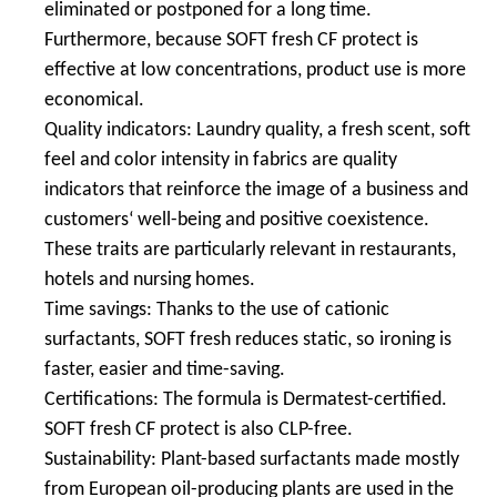
eliminated or postponed for a long time.
Furthermore, because SOFT fresh CF protect is
effective at low concentrations, product use is more
economical.
Quality indicators: Laundry quality, a fresh scent, soft
feel and color intensity in fabrics are quality
indicators that reinforce the image of a business and
customers‘ well-being and positive coexistence.
These traits are particularly relevant in restaurants,
hotels and nursing homes.
Time savings: Thanks to the use of cationic
surfactants, SOFT fresh reduces static, so ironing is
faster, easier and time-saving.
Certifications: The formula is Dermatest-certified.
SOFT fresh CF protect is also CLP-free.
Sustainability: Plant-based surfactants made mostly
from European oil-producing plants are used in the