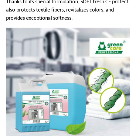
Thanks to its special formulation, SOFT fresh CF protect
also protects textile fibers, revitalizes colors, and
provides exceptional softness.