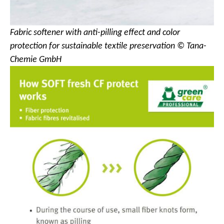
Fabric softener with anti-pilling effect and color
protection for sustainable textile preservation © Tana-
Chemie GmbH