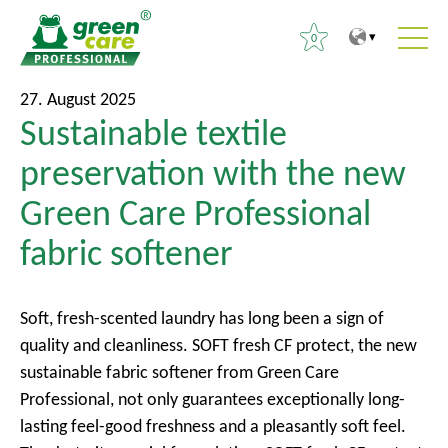
0
T
T
S
27. August 2025
o
o
Sustainable textile
e
t
m
a
preservation with the new
h
a
r
e
i
Green Care Professional
c
c
n
h
fabric softener
o
m
f
n
e
o
t
n
r
Soft, fresh-scented laundry has long been a sign of
e
u
:
quality and cleanliness. SOFT fresh CF protect, the new
n
sustainable fabric softener from Green Care
t
Professional, not only guarantees exceptionally long-
lasting feel-good freshness and a pleasantly soft feel.