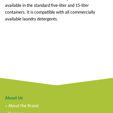
available in the standard five-liter and 15-liter
containers. It is compatible with all commercially
available laundry detergents.
About Us
About the Brand