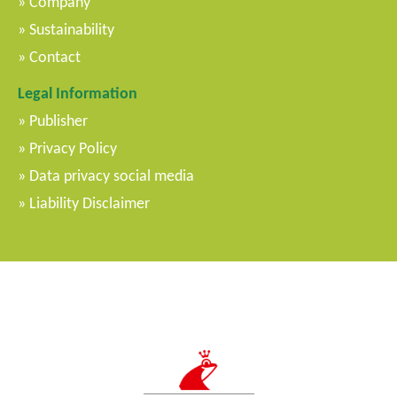
Company
Sustainability
Contact
Legal Information
Publisher
Privacy Policy
Data privacy social media
Liability Disclaimer