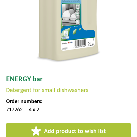
ENERGY bar
Detergent for small dishwashers
Order numbers:
717262
4 x 2 l
Add product to wish list