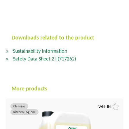
Downloads related to the product
Sustainability Information
Safety Data Sheet 2 l
(717262)
More products
Cleaning
Wish list
Kitchen Hygiene