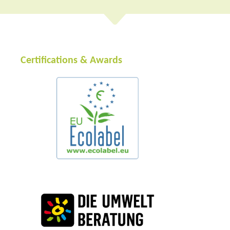
Certifications & Awards