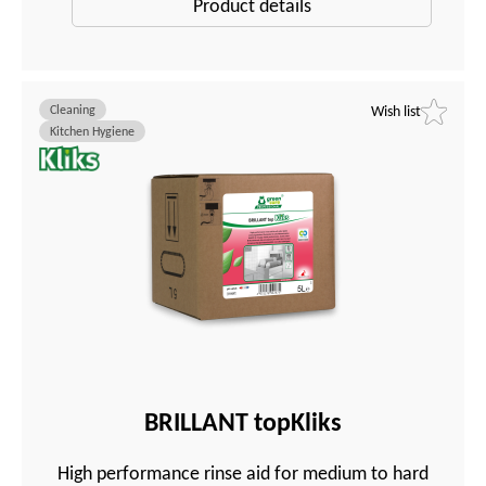
Product details
Cleaning
Wish list
Kitchen Hygiene
BRILLANT topKliks
High performance rinse aid for medium to hard