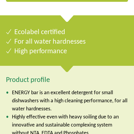
Ecolabel certified
For all water hardnesses
High performance
Product profile
ENERGY bar is an excellent detergent for small
dishwashers with a high cleaning performance, for all
water hardnesses.
Highly effective even with heavy soiling due to an
innovative and sustainable complexing system
without NTA, EDTA and Phosphates.