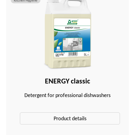
Kitchen Hygiene
ENERGY classic
Detergent for professional dishwashers
Product details