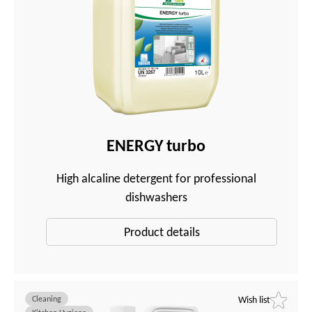
ENERGY turbo
High alcaline detergent for professional
dishwashers
Product details
Cleaning
Wish list