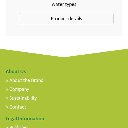
water types
Product details
About Us
About the Brand
Company
Sustainability
Contact
Legal Information
Publisher