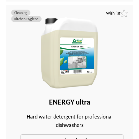
Cleaning
Wish list
Kitchen Hygiene
ENERGY ultra
Hard water detergent for professional
dishwashers