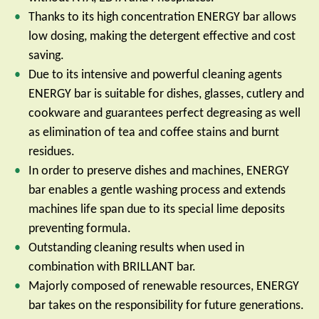
Thanks to its high concentration ENERGY bar allows
low dosing, making the detergent effective and cost
saving.
Due to its intensive and powerful cleaning agents
ENERGY bar is suitable for dishes, glasses, cutlery and
cookware and guarantees perfect degreasing as well
as elimination of tea and coffee stains and burnt
residues.
In order to preserve dishes and machines, ENERGY
bar enables a gentle washing process and extends
machines life span due to its special lime deposits
preventing formula.
Outstanding cleaning results when used in
combination with BRILLANT bar.
Majorly composed of renewable resources, ENERGY
bar takes on the responsibility for future generations.