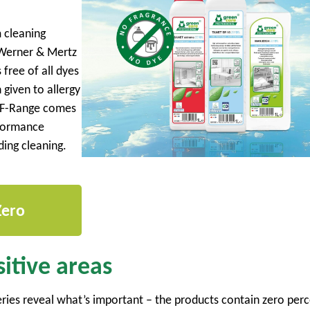
 cleaning
 Werner & Mertz
free of all dyes
 given to allergy
n F-Range comes
rformance
lding cleaning.
Zero
itive areas
ies reveal what’s important – the products contain zero perc