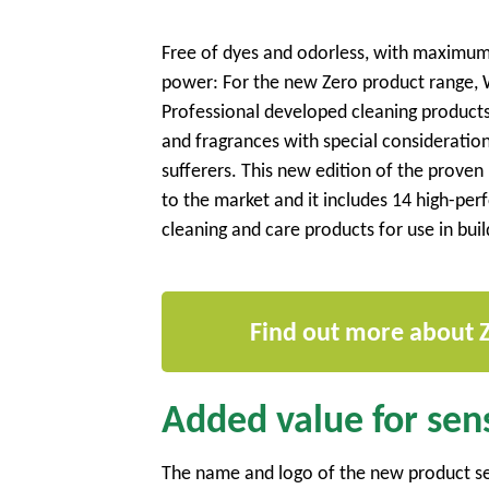
Free of dyes and odorless, with maximum
power: For the new Zero product range,
Professional developed cleaning products 
and fragrances with special consideration
sufferers. This new edition of the prove
to the market and it includes 14 high-pe
cleaning and care products for use in bui
Find out more about 
Added value for sens
The name and logo of the new product ser