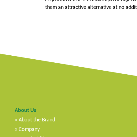
them an attractive alternative at no addit
About Us
About the Brand
Company