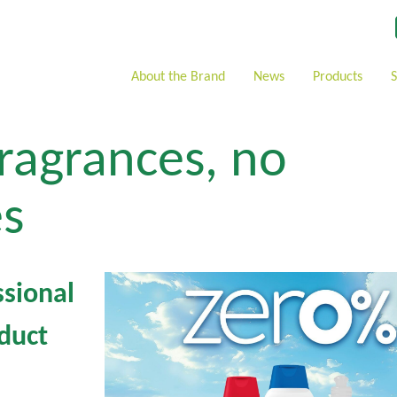
About the Brand
News
Products
ragrances, no
s
sional
duct