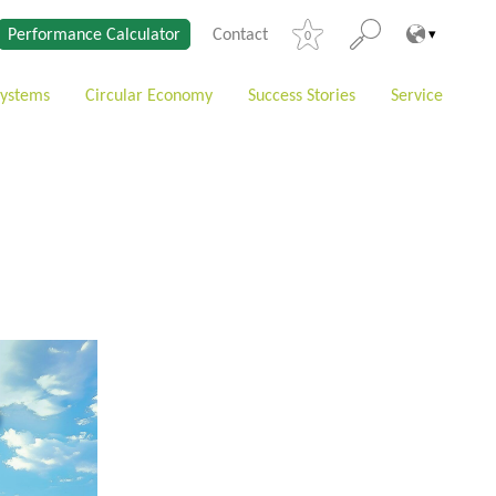
Performance Calculator
Contact
0
Systems
Circular Economy
Success Stories
Service