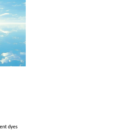
ent dyes