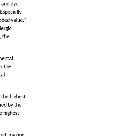
- and dye-
Especially
dded value.”
lergic
, the
mental
o the
cal
 the highest
ied by the
e highest
and, making