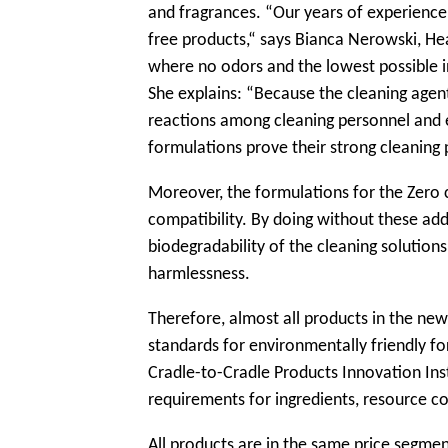
and fragrances. “Our years of experience
free products,“ says Bianca Nerowski, H
where no odors and the lowest possible i
She explains: “Because the cleaning agents
reactions among cleaning personnel and e
formulations prove their strong cleaning
Moreover, the formulations for the Zero 
compatibility. By doing without these ad
biodegradability of the cleaning solutions
harmlessness.
Therefore, almost all products in the ne
standards for environmentally friendly for
Cradle-to-Cradle Products Innovation Insti
requirements for ingredients, resource c
All products are in the same price segme