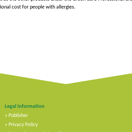
ional cost for people with allergies.
Legal Information
Publisher
Privacy Policy