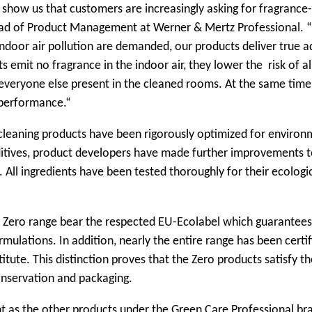
 show us that customers are increasingly asking for fragrance
ead of Product Management at Werner & Mertz Professional. “
ndoor air pollution are demanded, our products deliver true a
 emit no fragrance in the indoor air, they lower the risk of al
veryone else present in the cleaned rooms. At the same time
 performance.“
cleaning products have been rigorously optimized for environ
ditives, product developers have made further improvements t
. All ingredients have been tested thoroughly for their ecologi
w Zero range bear the respected EU-Ecolabel which guarantees
mulations. In addition, nearly the entire range has been certif
tute. This distinction proves that the Zero products satisfy th
onservation and packaging.
nt as the other products under the Green Care Professional br