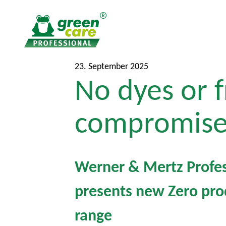
T
T
23. September 2025
No dyes or f
o
o
t
m
h
a
compromise
e
i
c
n
o
m
n
e
Werner & Mertz Profes
t
n
presents new Zero pro
e
u
n
range
t