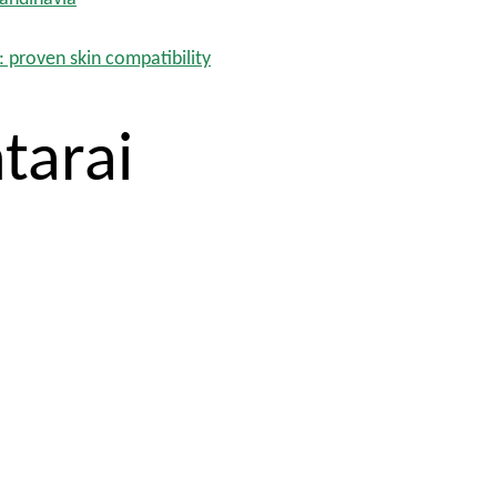
: proven skin compatibility
tarai