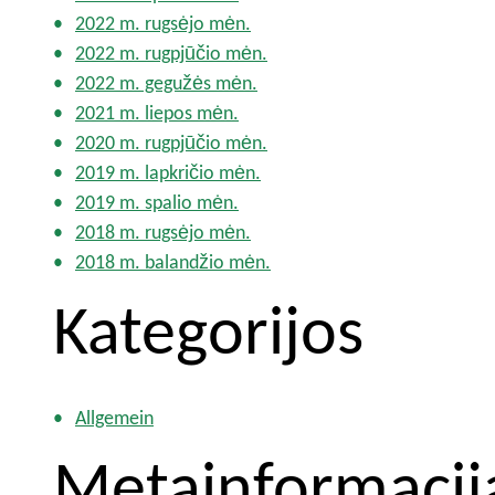
2022 m. rugsėjo mėn.
2022 m. rugpjūčio mėn.
2022 m. gegužės mėn.
2021 m. liepos mėn.
2020 m. rugpjūčio mėn.
2019 m. lapkričio mėn.
2019 m. spalio mėn.
2018 m. rugsėjo mėn.
2018 m. balandžio mėn.
Kategorijos
Allgemein
Metainformacij