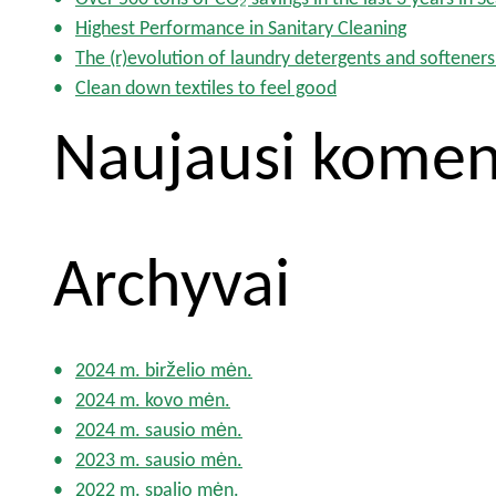
:
Highest Performance in Sanitary Cleaning
The (r)evolution of laundry detergents and softeners
Clean down textiles to feel good
Naujausi komen
Archyvai
2024 m. birželio mėn.
2024 m. kovo mėn.
2024 m. sausio mėn.
2023 m. sausio mėn.
2022 m. spalio mėn.