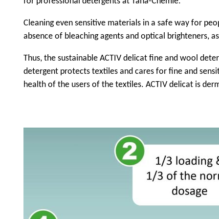
for professional detergents at Tana-Chemie.
Cleaning even sensitive materials in a safe way for peo
absence of bleaching agents and optical brighteners, as 
Thus, the sustainable ACTIV delicat fine and wool dete
detergent protects textiles and cares for fine and sensi
health of the users of the textiles. ACTIV delicat is de