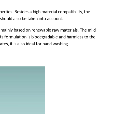
rties. Besides a high material compatibility, the
 should also be taken into account.
is mainly based on renewable raw materials. The mild
 Its formulation is biodegradable and harmless to the
ates, it is also ideal for hand washing.