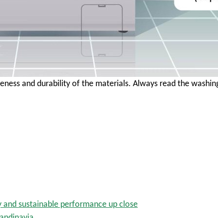
eness and durability of the materials. Always read the wash
y and sustainable performance up close
candinavia