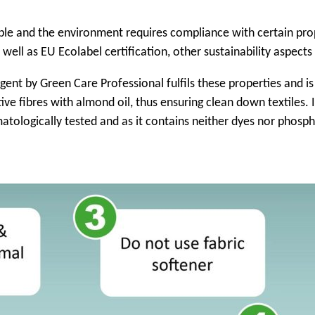
ple and the environment requires compliance with certain prope
well as EU Ecolabel certification, other sustainability aspects
rgent by Green Care Professional fulfils these properties and 
tive fibres with almond oil, thus ensuring clean down textiles.
rmatologically tested and as it contains neither dyes nor phosph