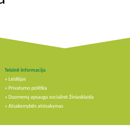
Teisinė informacija
Leidėjas
Privatumo politika
Duomenų apsauga socialinė žiniasklaida
Atsakomybės atsisakymas