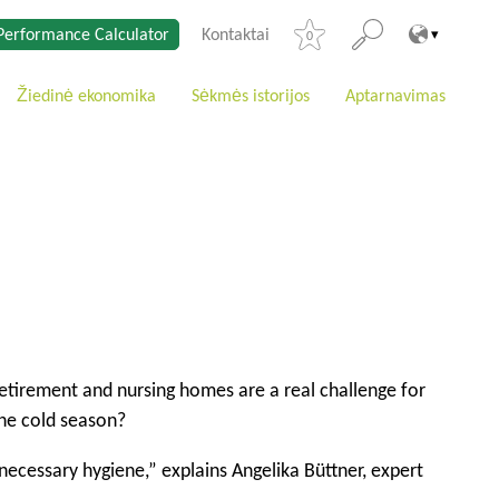
Performance Calculator
Kontaktai
0
Žiedinė ekonomika
Sėkmės istorijos
Aptarnavimas
n retirement and nursing homes are a real challenge for
the cold season?
necessary hygiene,” explains Angelika Büttner, expert