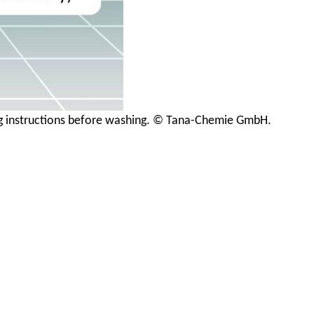
ing instructions before washing. © Tana-Chemie GmbH.