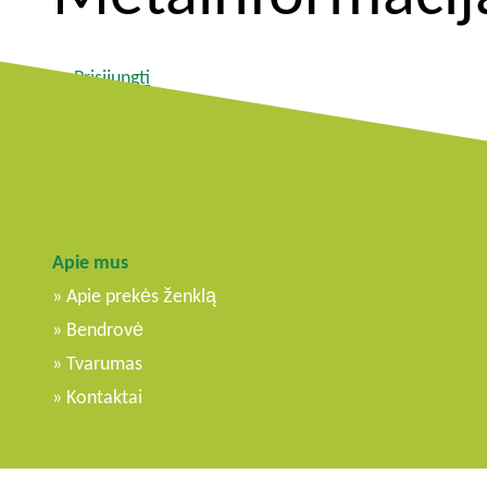
Prisijungti
Įrašų RSS srautas
Komentarų RSS srautas
WordPress.org
Apie mus
Apie prekės ženklą
Bendrovė
Tvarumas
Kontaktai