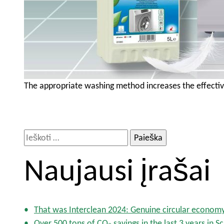
The appropriate washing method increases the effectiv
I
e
Naujausi įrašai
š
k
o
t
That was Interclean 2024: Genuine circular econom
i
Over 500 tons of CO₂ savings in the last 3 years in S