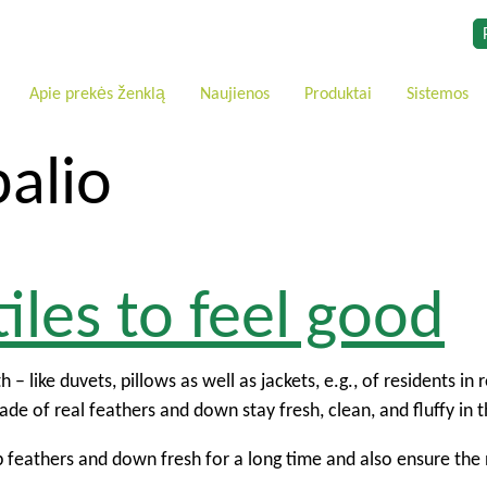
Apie prekės ženklą
Naujienos
Produktai
Sistemos
alio
iles to feel good
 – like duvets, pillows as well as jackets, e.g., of residents i
de of real feathers and down stay fresh, clean, and fluffy in 
ep feathers and down fresh for a long time and also ensure the 