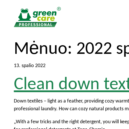
T
T
Mėnuo:
2022 sp
o
o
t
m
h
a
13. spalio 2022
e
i
Clean down text
c
n
o
m
n
e
t
n
Down textiles – light as a feather, providing cozy warmth
e
u
professional laundry. How can cozy natural products ma
n
„With a few tricks and the right detergent, you will ke
t