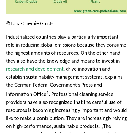
©Tana-Chemie GmbH
Industrialized countries play a particularly important
role in reducing global emissions because they consume
the highest amounts of resources. On the other hand,
they also have the knowledge and means to invest in
research and development
, drive innovation and
establish sustainability management systems, explains
the German Federal Government’s Press and
1
Information Office
. Professional cleaning service
providers have also recognized that the careful use of
resources is becoming increasingly important and would
like to make a contribution. They are increasingly relying
on high-performance, sustainable products. „The