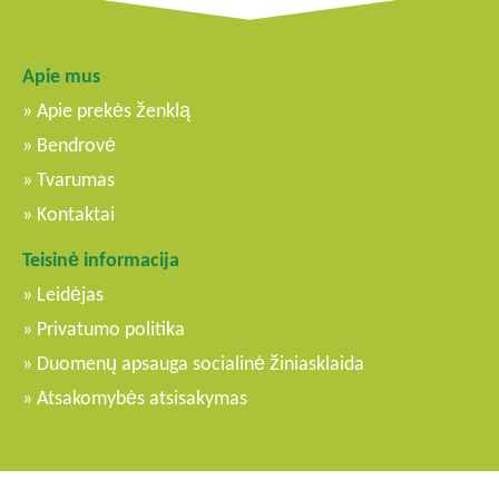
Apie mus
Apie prekės ženklą
Bendrovė
Tvarumas
Kontaktai
Teisinė informacija
Leidėjas
Privatumo politika
Duomenų apsauga socialinė žiniasklaida
Atsakomybės atsisakymas