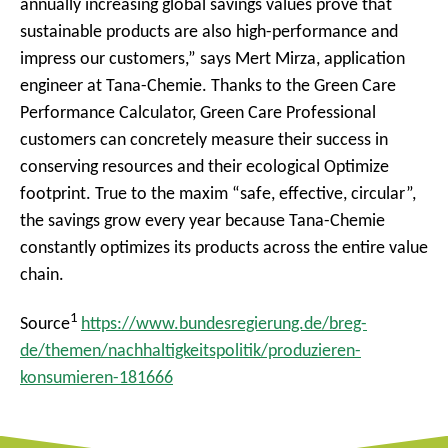
annually increasing global savings values prove that
sustainable products are also high-performance and
impress our customers,” says Mert Mirza, application
engineer at Tana-Chemie. Thanks to the Green Care
Performance Calculator, Green Care Professional
customers can concretely measure their success in
conserving resources and their ecological Optimize
footprint. True to the maxim “safe, effective, circular”,
the savings grow every year because Tana-Chemie
constantly optimizes its products across the entire value
chain.
1
Source
https://www.bundesregierung.de/breg-
de/themen/nachhaltigkeitspolitik/produzieren-
konsumieren-181666