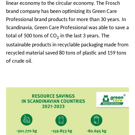
linear economy to the circular economy.
The Frosch
brand company has been optimizing its Green Care
Professional brand products for more than 30 years. In
Scandinavia, Green Care Professional was able to save a
total of 500 tons of CO
in the last 3 years.
The
2
sustainable products in recyclable packaging made from
recycled material saved 80 tons of plastic and 159 tons
of crude oil.