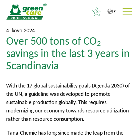
0
T
T
I
4. kovo 2024
o
o
Over 500 tons of CO₂
e
t
m
š
savings in the last 3 years in
h
a
k
e
i
Scandinavia
o
c
n
t
o
m
i
n
e
With the 17 global sustainability goals (Agenda 2030) of
:
t
n
the UN, a guideline was developed to promote
e
u
sustainable production globally. This requires
n
modernizing our economy towards resource utilization
t
rather than resource consumption.
Tana-Chemie has long since made the leap from the