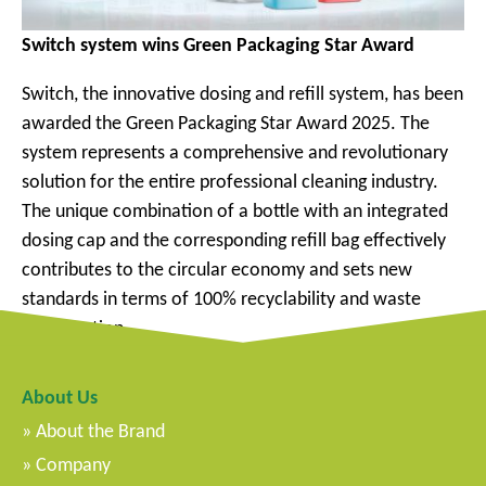
Switch system wins Green Packaging Star Award
Switch, the innovative dosing and refill system, has been
awarded the Green Packaging Star Award 2025. The
system represents a comprehensive and revolutionary
solution for the entire professional cleaning industry.
The unique combination of a bottle with an integrated
dosing cap and the corresponding refill bag effectively
contributes to the circular economy and sets new
standards in terms of 100% recyclability and waste
minimization.
About Us
About the Brand
Company