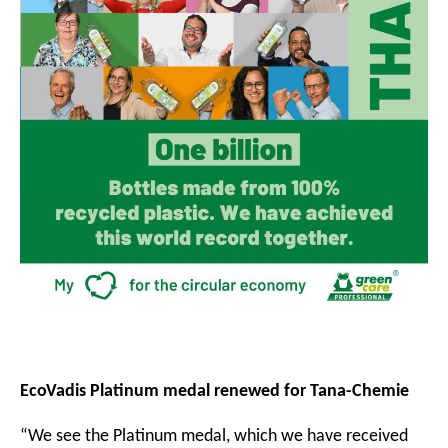
EcoVadis Platinum medal renewed for Tana-Chemie
“We see the Platinum medal, which we have received