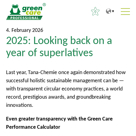
0
T
T
S
4. February 2026
o
o
2025: Looking back on a
e
t
m
a
year of superlatives
h
a
r
e
i
c
c
n
h
Last year, Tana-Chemie once again demonstrated how
o
m
f
successful holistic sustainable management can be —
n
e
o
with transparent circular economy practices, a world
t
n
r
record, prestigious awards, and groundbreaking
e
u
:
innovations.
n
t
Even greater transparency with the Green Care
Performance Calculator