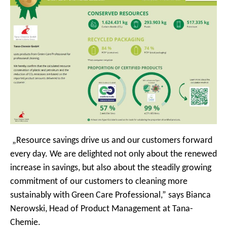
„Resource savings drive us and our customers forward
every day. We are delighted not only about the renewed
increase in savings, but also about the steadily growing
commitment of our customers to cleaning more
sustainably with Green Care Professional,” says Bianca
Nerowski, Head of Product Management at Tana-
Chemie.