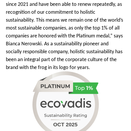
since 2021 and have been able to renew repeatedly, as
recognition of our commitment to holistic
sustainability. This means we remain one of the world’s
most sustainable companies, as only the top 1% of all
companies are honored with the Platinum medal,” says
Bianca Nerowski. As a sustainability pioneer and
socially responsible company, holistic sustainability has
been an integral part of the corporate culture of the
brand with the frog in its logo for years.