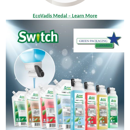
EcoVadis Medal – Learn More