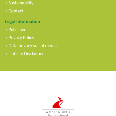
Sustainability
Contact
Legal Information
Publisher
Privacy Policy
Data privacy social media
Liability Disclaimer