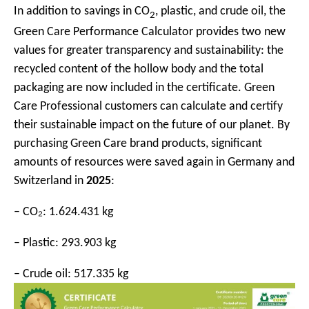
In addition to savings in CO
, plastic, and crude oil, the
2
Green Care Performance Calculator provides two new
values for greater transparency and sustainability: the
recycled content of the hollow body and the total
packaging are now included in the certificate. Green
Care Professional customers can calculate and certify
their sustainable impact on the future of our planet. By
purchasing Green Care brand products, significant
amounts of resources were saved again in Germany and
Switzerland in
2025
:
– CO₂: 1.624.431 kg
– Plastic: 293.903 kg
– Crude oil: 517.335 kg