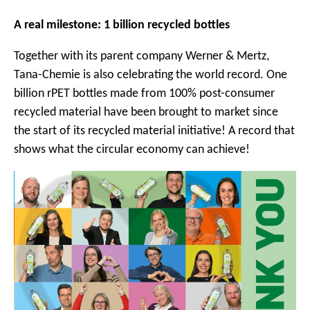
A real milestone: 1 billion recycled bottles
Together with its parent company Werner & Mertz,
Tana-Chemie is also celebrating the world record. One
billion rPET bottles made from 100% post-consumer
recycled material have been brought to market since
the start of its recycled material initiative! A record that
shows what the circular economy can achieve!