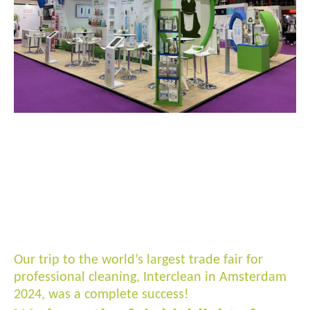
Our trip to the world’s largest trade fair for
professional cleaning, Interclean in Amsterdam
2024, was a complete success!