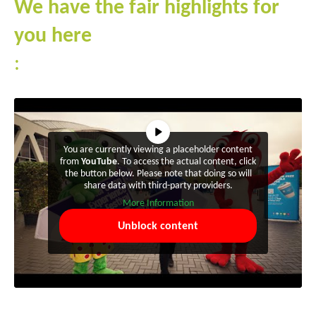
We have the fair highlights for
you here
:
You are currently viewing a placeholder content
from
YouTube
. To access the actual content, click
the button below. Please note that doing so will
share data with third-party providers.
More Information
Unblock content