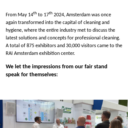
th
th
From May 14
to 17
2024, Amsterdam was once
again transformed into the capital of cleaning and
hygiene, where the entire industry met to discuss the
latest solutions and concepts for professional cleaning.
A total of 875 exhibitors and 30,000 visitors came to the
RAI Amsterdam exhibition center.
We let the impressions from our fair stand
speak for themselves: