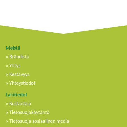
Meistä
Brändistä
Yritys
Kestävyys
Yhteystiedot
Lakitiedot
Kustantaja
Tietosuojakäytäntö
Tietosuoja sosiaalinen media