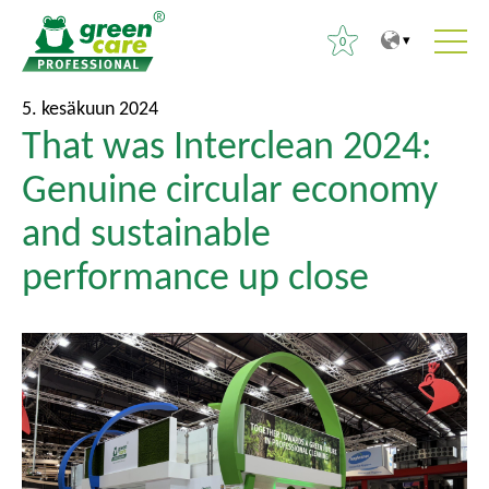
0
S
P
H
5. kesäkuun 2024
i
ä
That was Interclean 2024:
a
s
ä
k
Genuine circular economy
ä
v
u
l
a
and sustainable
:
t
l
performance up close
ö
i
ö
k
n
k
o
o
n