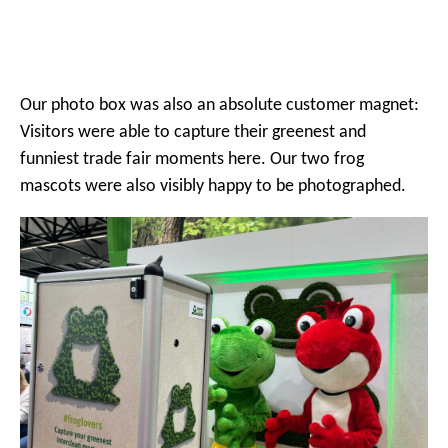
Our photo box was also an absolute customer magnet:
Visitors were able to capture their greenest and
funniest trade fair moments here. Our two frog
mascots were also visibly happy to be photographed.