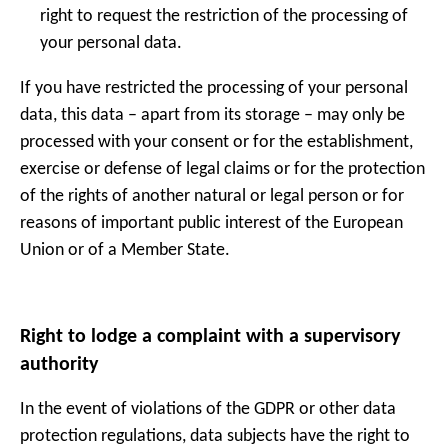
right to request the restriction of the processing of
your personal data.
If you have restricted the processing of your personal
data, this data – apart from its storage – may only be
processed with your consent or for the establishment,
exercise or defense of legal claims or for the protection
of the rights of another natural or legal person or for
reasons of important public interest of the European
Union or of a Member State.
Right to lodge a complaint with a supervisory
authority
In the event of violations of the GDPR or other data
protection regulations, data subjects have the right to