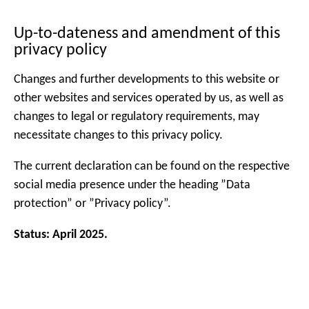
Up-to-dateness and amendment of this
privacy policy
Changes and further developments to this website or
other websites and services operated by us, as well as
changes to legal or regulatory requirements, may
necessitate changes to this privacy policy.
The current declaration can be found on the respective
social media presence under the heading ”Data
protection” or ”Privacy policy”.
Status: April 2025.