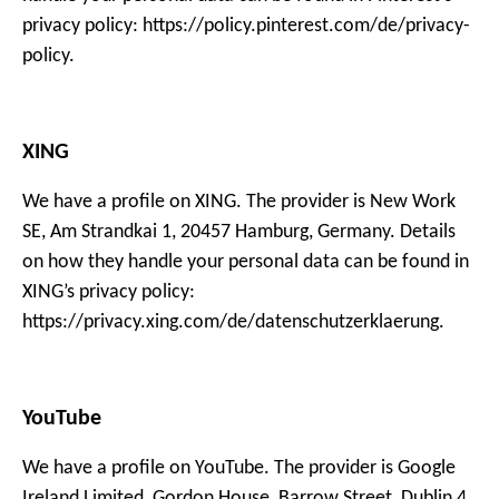
privacy policy: https://policy.pinterest.com/de/privacy-
policy.
XING
We have a profile on XING. The provider is New Work
SE, Am Strandkai 1, 20457 Hamburg, Germany. Details
on how they handle your personal data can be found in
XING’s privacy policy:
https://privacy.xing.com/de/datenschutzerklaerung.
YouTube
We have a profile on YouTube. The provider is Google
Ireland Limited, Gordon House, Barrow Street, Dublin 4,