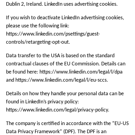
Dublin 2, Ireland. LinkedIn uses advertising cookies.
If you wish to deactivate LinkedIn advertising cookies,
please use the following link:
https://www.linkedin.com/psettings/guest-
controls/retargeting-opt-out.
Data transfer to the USA is based on the standard
contractual clauses of the EU Commission. Details can
be found here: https://www.linkedin.com/legal/l/dpa
and https://www.linkedin.com/legal/l/eu-sccs.
Details on how they handle your personal data can be
found in LinkedIn’s privacy policy:
https://www.linkedin.com/legal/privacy-policy.
The company is certified in accordance with the ”EU-US
Data Privacy Framework” (DPF). The DPF is an