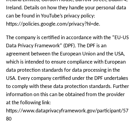
Ireland. Details on how they handle your personal data
can be found in YouTube’s privacy policy:
https://policies.google.com/privacy?hl=de.
The company is certified in accordance with the ”EU-US
Data Privacy Framework” (DPF). The DPF is an
agreement between the European Union and the USA,
which is intended to ensure compliance with European
data protection standards for data processing in the
USA. Every company certified under the DPF undertakes
to comply with these data protection standards. Further
information on this can be obtained from the provider
at the following link:
https://www.dataprivacyframework.gov/participant/57
80