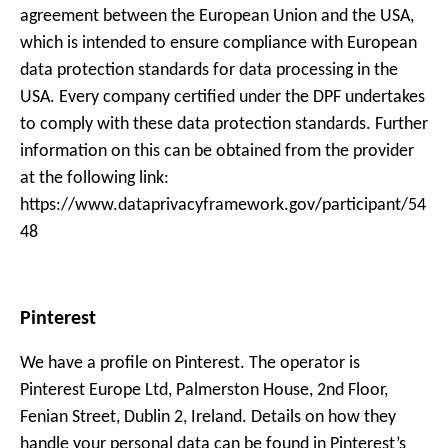
agreement between the European Union and the USA,
which is intended to ensure compliance with European
data protection standards for data processing in the
USA. Every company certified under the DPF undertakes
to comply with these data protection standards. Further
information on this can be obtained from the provider
at the following link:
https://www.dataprivacyframework.gov/participant/54
48
Pinterest
We have a profile on Pinterest. The operator is
Pinterest Europe Ltd, Palmerston House, 2nd Floor,
Fenian Street, Dublin 2, Ireland. Details on how they
handle your personal data can be found in Pinterest’s