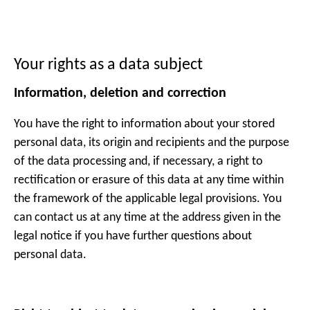
Your rights as a data subject
Information, deletion and correction
You have the right to information about your stored
personal data, its origin and recipients and the purpose
of the data processing and, if necessary, a right to
rectification or erasure of this data at any time within
the framework of the applicable legal provisions. You
can contact us at any time at the address given in the
legal notice if you have further questions about
personal data.