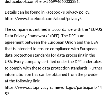
de.facebook.com/help/566994660333381.
Details can be found in Facebook’s privacy policy:
https://www.facebook.com/about/privacy/.
The company is certified in accordance with the ”EU-US
Data Privacy Framework” (DPF). The DPF is an
agreement between the European Union and the USA
that is intended to ensure compliance with European
data protection standards for data processing in the
USA. Every company certified under the DPF undertakes
to comply with these data protection standards. Further
information on this can be obtained from the provider
at the following link:
https://www.dataprivacyframework.gov/participant/44
52