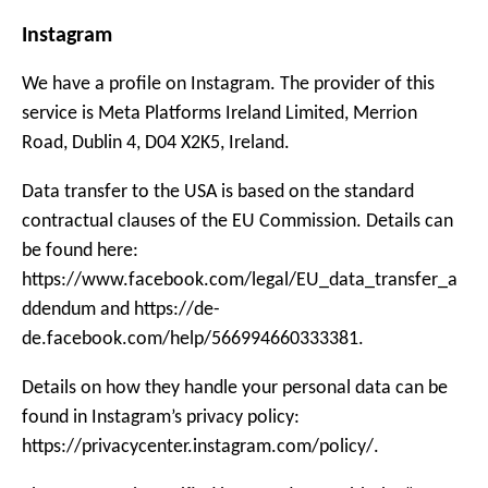
Instagram
We have a profile on Instagram. The provider of this
service is Meta Platforms Ireland Limited, Merrion
Road, Dublin 4, D04 X2K5, Ireland.
Data transfer to the USA is based on the standard
contractual clauses of the EU Commission. Details can
be found here:
https://www.facebook.com/legal/EU_data_transfer_a
ddendum and https://de-
de.facebook.com/help/566994660333381.
Details on how they handle your personal data can be
found in Instagram’s privacy policy:
https://privacycenter.instagram.com/policy/.