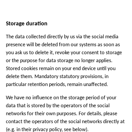
Storage duration
The data collected directly by us via the social media
presence will be deleted from our systems as soon as
you ask us to delete it, revoke your consent to storage
or the purpose for data storage no longer applies.
Stored cookies remain on your end device until you
delete them. Mandatory statutory provisions, in
particular retention periods, remain unaffected.
We have no influence on the storage period of your
data that is stored by the operators of the social
networks for their own purposes. For details, please
contact the operators of the social networks directly at
(e.g. in their privacy policy, see below).