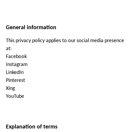
General information
This privacy policy applies to our social media presence
at:
Facebook
Instagram
LinkedIn
Pinterest
Xing
YouTube
Explanation of terms