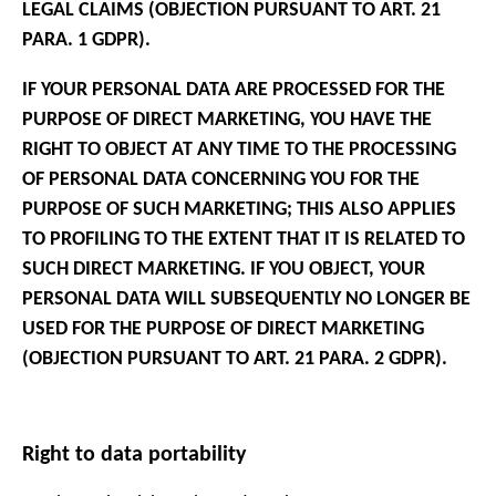
LEGAL CLAIMS (OBJECTION PURSUANT TO ART. 21
PARA. 1 GDPR).
IF YOUR PERSONAL DATA ARE PROCESSED FOR THE
PURPOSE OF DIRECT MARKETING, YOU HAVE THE
RIGHT TO OBJECT AT ANY TIME TO THE PROCESSING
OF PERSONAL DATA CONCERNING YOU FOR THE
PURPOSE OF SUCH MARKETING; THIS ALSO APPLIES
TO PROFILING TO THE EXTENT THAT IT IS RELATED TO
SUCH DIRECT MARKETING. IF YOU OBJECT, YOUR
PERSONAL DATA WILL SUBSEQUENTLY NO LONGER BE
USED FOR THE PURPOSE OF DIRECT MARKETING
(OBJECTION PURSUANT TO ART. 21 PARA. 2 GDPR).
Right to data portability