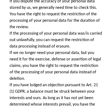
If you dispute the accuracy of your personal data
stored by us, we generally need time to check this.
You have the right to request the restriction of the
processing of your personal data for the duration of
the review.
If the processing of your personal data was/is carried
out unlawfully, you can request the restriction of
data processing instead of erasure.
If we no longer need your personal data, but you
need it for the exercise, defense or assertion of legal
claims, you have the right to request the restriction
of the processing of your personal data instead of
deletion.
If you have lodged an objection pursuant to Art. 21
(1) GDPR, a balance must be struck between your
interests and ours. As long as it has not yet been
determined whose interests prevail, you have the