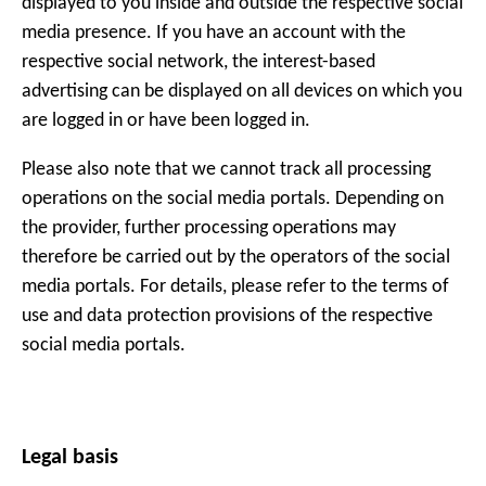
displayed to you inside and outside the respective social
media presence. If you have an account with the
respective social network, the interest-based
advertising can be displayed on all devices on which you
are logged in or have been logged in.
Please also note that we cannot track all processing
operations on the social media portals. Depending on
the provider, further processing operations may
therefore be carried out by the operators of the social
media portals. For details, please refer to the terms of
use and data protection provisions of the respective
social media portals.
Legal basis