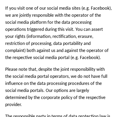
If you visit one of our social media sites (e.g. Facebook),
we are jointly responsible with the operator of the
social media platform for the data processing
operations triggered during this visit. You can assert
your rights (information, rectification, erasure,
restriction of processing, data portability and
complaint) both against us and against the operator of
the respective social media portal (e.g. Facebook).
Please note that, despite the joint responsibility with
the social media portal operators, we do not have full
influence on the data processing procedures of the
social media portals. Our options are largely
determined by the corporate policy of the respective
provider.
The responsible party in terms of data protection law is