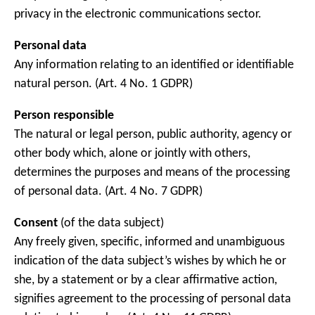
privacy in the electronic communications sector.
Personal data
Any information relating to an identified or identifiable
natural person. (Art. 4 No. 1 GDPR)
Person responsible
The natural or legal person, public authority, agency or
other body which, alone or jointly with others,
determines the purposes and means of the processing
of personal data. (Art. 4 No. 7 GDPR)
Consent
(of the data subject)
Any freely given, specific, informed and unambiguous
indication of the data subject’s wishes by which he or
she, by a statement or by a clear affirmative action,
signifies agreement to the processing of personal data