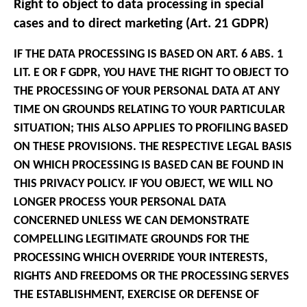
Right to object to data processing in special
cases and to direct marketing (Art. 21 GDPR)
IF THE DATA PROCESSING IS BASED ON ART. 6 ABS. 1
LIT. E OR F GDPR, YOU HAVE THE RIGHT TO OBJECT TO
THE PROCESSING OF YOUR PERSONAL DATA AT ANY
TIME ON GROUNDS RELATING TO YOUR PARTICULAR
SITUATION; THIS ALSO APPLIES TO PROFILING BASED
ON THESE PROVISIONS. THE RESPECTIVE LEGAL BASIS
ON WHICH PROCESSING IS BASED CAN BE FOUND IN
THIS PRIVACY POLICY. IF YOU OBJECT, WE WILL NO
LONGER PROCESS YOUR PERSONAL DATA
CONCERNED UNLESS WE CAN DEMONSTRATE
COMPELLING LEGITIMATE GROUNDS FOR THE
PROCESSING WHICH OVERRIDE YOUR INTERESTS,
RIGHTS AND FREEDOMS OR THE PROCESSING SERVES
THE ESTABLISHMENT, EXERCISE OR DEFENSE OF