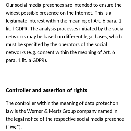
Our social media presences are intended to ensure the
widest possible presence on the Internet. This is a
legitimate interest within the meaning of Art. 6 para. 1
lit. f GDPR. The analysis processes initiated by the social
networks may be based on different legal bases, which
must be specified by the operators of the social
networks (e.g. consent within the meaning of Art. 6
para. 1 lit. a GDPR).
Controller and assertion of rights
The controller within the meaning of data protection
law is the Werner & Mertz Group company named in
the legal notice of the respective social media presence
(”We”).