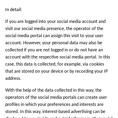
In detail:
If you are logged into your social media account and
visit our social media presence, the operator of the
social media portal can assign this visit to your user
account. However, your personal data may also be
collected if you are not logged in or do not have an
account with the respective social media portal. In this
case, this data is collected, for example, via cookies
that are stored on your device or by recording your IP
address.
With the help of the data collected in this way, the
operators of the social media portals can create user
profiles in which your preferences and interests are
stored. In this way, interest-based advertising can be