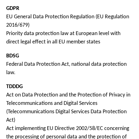
GDPR
EU General Data Protection Regulation (EU Regulation
2016/679)
Priority data protection law at European level with
direct legal effect in all EU member states
BDSG
Federal Data Protection Act, national data protection
law.
TDDDG
Act on Data Protection and the Protection of Privacy in
Telecommunications and Digital Services
(Telecommunications Digital Services Data Protection
Act)
Act implementing EU Directive 2002/58/EC concerning
the processing of personal data and the protection of