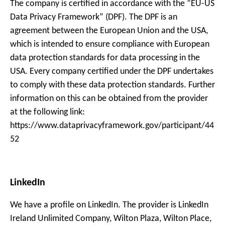
The company is certified in accordance with the ”EU-US
Data Privacy Framework” (DPF). The DPF is an
agreement between the European Union and the USA,
which is intended to ensure compliance with European
data protection standards for data processing in the
USA. Every company certified under the DPF undertakes
to comply with these data protection standards. Further
information on this can be obtained from the provider
at the following link:
https://www.dataprivacyframework.gov/participant/44
52
LinkedIn
We have a profile on LinkedIn. The provider is LinkedIn
Ireland Unlimited Company, Wilton Plaza, Wilton Place,