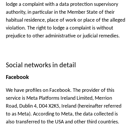
lodge a complaint with a data protection supervisory
authority, in particular in the Member State of their
habitual residence, place of work or place of the alleged
violation. The right to lodge a complaint is without
prejudice to other administrative or judicial remedies.
Social networks in detail
Facebook
We have profiles on Facebook. The provider of this
service is Meta Platforms Ireland Limited, Merrion
Road, Dublin 4, D04 X2K5, Ireland (hereinafter referred
to as Meta). According to Meta, the data collected is
also transferred to the USA and other third countries.