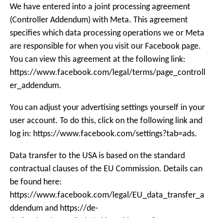
We have entered into a joint processing agreement
(Controller Addendum) with Meta. This agreement
specifies which data processing operations we or Meta
are responsible for when you visit our Facebook page.
You can view this agreement at the following link:
https://www.facebook.com/legal/terms/page_controll
er_addendum.
You can adjust your advertising settings yourself in your
user account. To do this, click on the following link and
log in: https://www.facebook.com/settings?tab=ads.
Data transfer to the USA is based on the standard
contractual clauses of the EU Commission. Details can
be found here:
https://www.facebook.com/legal/EU_data_transfer_a
ddendum and https://de-