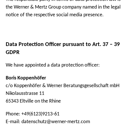
the Werner & Mertz Group company named in the legal
notice of the respective social media presence.
Data Protection Officer pursuant to Art. 37 – 39
GDPR
We have appointed a data protection officer:
Boris Koppenhöfer
c/o Koppenhöfer & Werner Beratungsgesellschaft mbH
Nikolausstrasse 11
65343 Eltville on the Rhine
Phone: +49(6123)9213-61
E-mail: datenschutz@werner-mertz.com