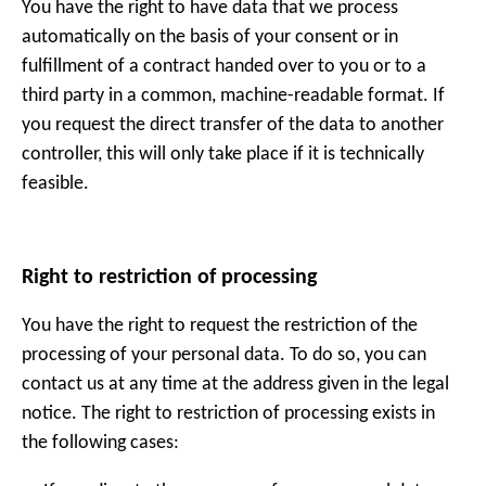
You have the right to have data that we process
automatically on the basis of your consent or in
fulfillment of a contract handed over to you or to a
third party in a common, machine-readable format. If
you request the direct transfer of the data to another
controller, this will only take place if it is technically
feasible.
Right to restriction of processing
You have the right to request the restriction of the
processing of your personal data. To do so, you can
contact us at any time at the address given in the legal
notice. The right to restriction of processing exists in
the following cases: