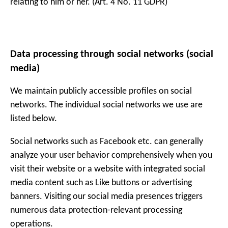
relating to him or her. (Art. 4 No. 11 GDPR)
Data processing through social networks (social
media)
We maintain publicly accessible profiles on social
networks. The individual social networks we use are
listed below.
Social networks such as Facebook etc. can generally
analyze your user behavior comprehensively when you
visit their website or a website with integrated social
media content such as Like buttons or advertising
banners. Visiting our social media presences triggers
numerous data protection-relevant processing
operations.