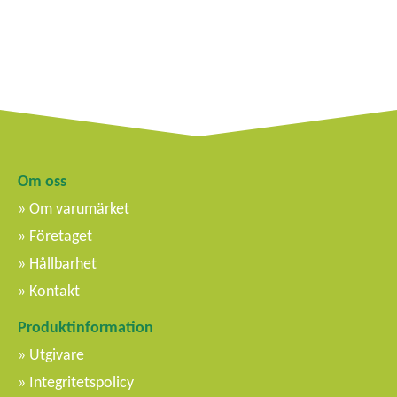
Om oss
Om varumärket
Företaget
Hållbarhet
Kontakt
Produktinformation
Utgivare
Integritetspolicy